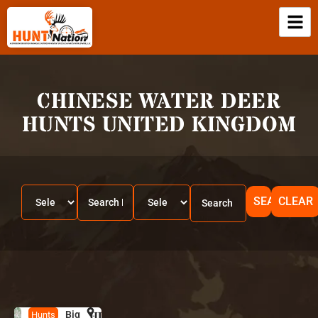
CHINESE WATER DEER
HUNTS UNITED KINGDOM
SEARCH
CLEAR
Big
HUNT
U
Hunts