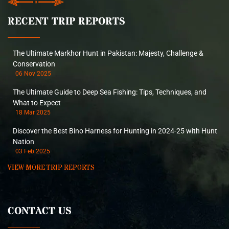
RECENT TRIP REPORTS
The Ultimate Markhor Hunt in Pakistan: Majesty, Challenge &
Conservation
06 Nov 2025
The Ultimate Guide to Deep Sea Fishing: Tips, Techniques, and
What to Expect
18 Mar 2025
Discover the Best Bino Harness for Hunting in 2024-25 with Hunt
Nation
03 Feb 2025
VIEW MORE TRIP REPORTS
CONTACT US