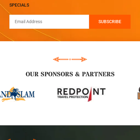
SPECIALS
OUR SPONSORS & PARTNERS