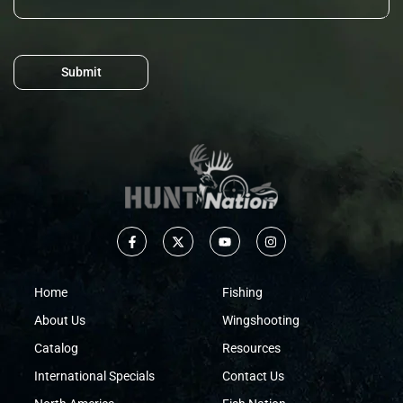
Submit
Home
Fishing
About Us
Wingshooting
Catalog
Resources
International Specials
Contact Us