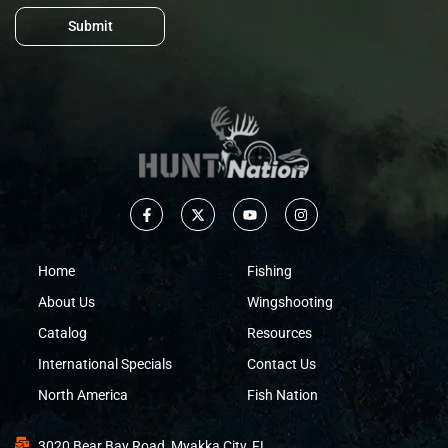
Submit
Home
Fishing
About Us
Wingshooting
Catalog
Resources
International Specials
Contact Us
North America
Fish Nation
3020 Bear Bay Road, Myakka City, FL