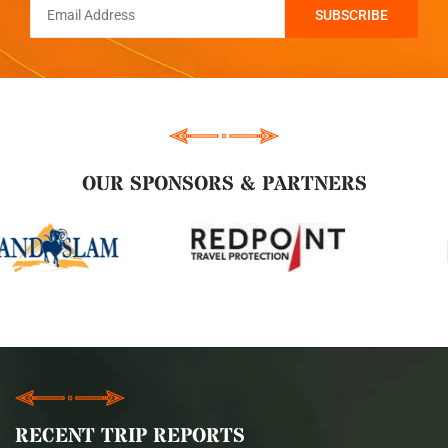
OUR SPONSORS & PARTNERS
RECENT TRIP REPORTS