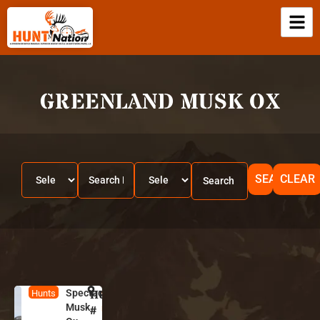
GREENLAND MUSK OX
SEARCH
CLEAR
Spectacular
HUNT
G
Hunts
Musk
r
#