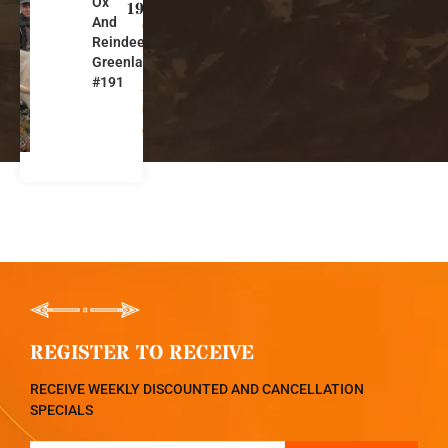
Ox
e
191
And
e
Reindeer
n
Greenland
l
#191
a
n
d
REGISTER TO RECEIVE
RECEIVE WEEKLY DISCOUNTED AND CANCELLATION
SPECIALS