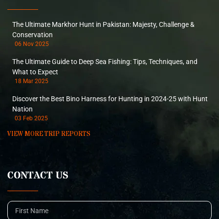
The Ultimate Markhor Hunt in Pakistan: Majesty, Challenge &
Conservation
06 Nov 2025
The Ultimate Guide to Deep Sea Fishing: Tips, Techniques, and
What to Expect
18 Mar 2025
Discover the Best Bino Harness for Hunting in 2024-25 with Hunt
Nation
03 Feb 2025
VIEW MORE TRIP REPORTS
CONTACT US