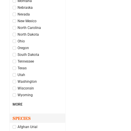
Montana
Nebraska
Nevada
New Mexico
North Carolina
North Dakota
Ohio
Oregon
South Dakota
Tennessee
Texas
Utah
Washington
Wisconsin
Wyoming
MORE
SPECIES
Afghan Urial