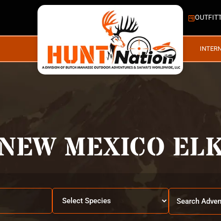
OUTFIT
INTER
NEW MEXICO EL