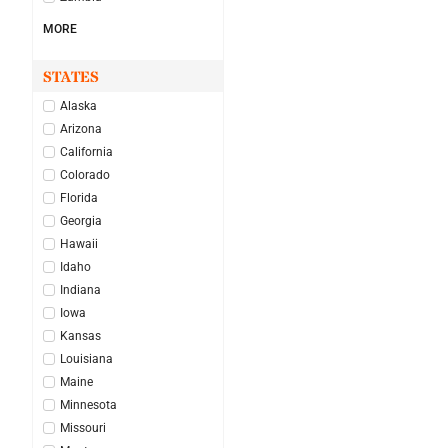
MORE
STATES
Alaska
Arizona
California
Colorado
Florida
Georgia
Hawaii
Idaho
Indiana
Iowa
Kansas
Louisiana
Maine
Minnesota
Missouri