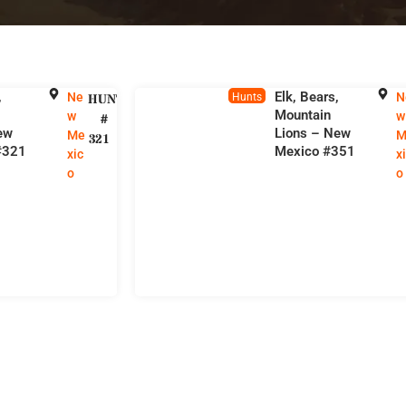
,
Elk, Bears,
Ne
N
HUNT
Hunts
Mountain
w
w
#
ew
Lions – New
Me
M
321
#321
Mexico #351
xic
x
o
o