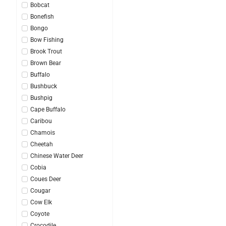
Bobcat
Bonefish
Bongo
Bow Fishing
Brook Trout
Brown Bear
Buffalo
Bushbuck
Bushpig
Cape Buffalo
Caribou
Chamois
Cheetah
Chinese Water Deer
Cobia
Coues Deer
Cougar
Cow Elk
Coyote
Crocodile