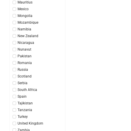
Mauritius
Mexico
Mongolia
Mozambique
Namibia
New Zealand
Nicaragua
Nunavut
Pakistan
Romania
Russia
Scotland
Serbia
South Africa
Spain
Tajikistan
Tanzania
Turkey
United Kingdom
Zambia