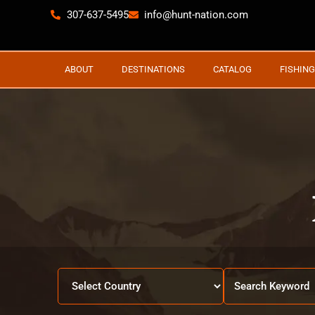
307-637-5495
info@hunt-nation.com
ABOUT
DESTINATIONS
CATALOG
FISHING