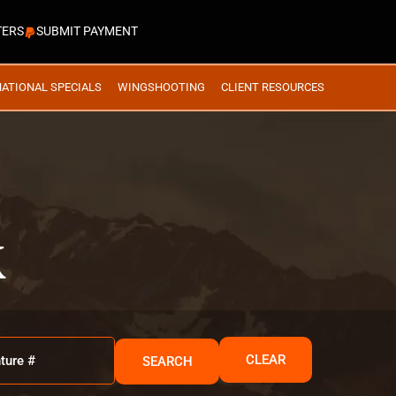
TERS
SUBMIT PAYMENT
NATIONAL SPECIALS
WINGSHOOTING
CLIENT RESOURCES
K
CLEAR
SEARCH