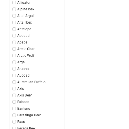
Alligator
Alpine Ibex
Altai Argali
Altai Ibex
Antelope
Aoudad
Apapa
Arctic Char
Arctic Wolf
Argali
Aruana
Auodad
Australian Buffalo
Axis
Axis Deer
Baboon
Banteng
Barasinga Deer
Bass
Beceite Ibex