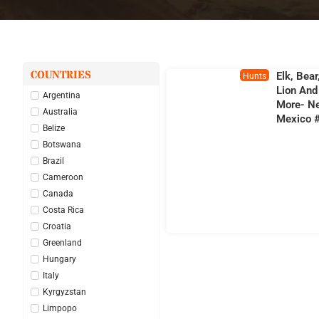
COUNTRIES
Elk, Bear
Hunts
Lion And
Argentina
More- N
Australia
Mexico 
Belize
Botswana
Brazil
Cameroon
Canada
Costa Rica
Croatia
Greenland
Hungary
Italy
Kyrgyzstan
Limpopo