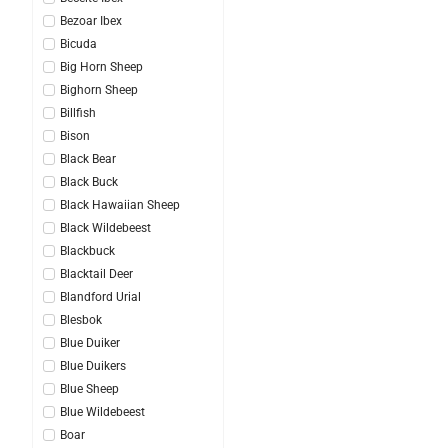
Bezoar Ibex
Bicuda
Big Horn Sheep
Bighorn Sheep
Billfish
Bison
Black Bear
Black Buck
Black Hawaiian Sheep
Black Wildebeest
Blackbuck
Blacktail Deer
Blandford Urial
Blesbok
Blue Duiker
Blue Duikers
Blue Sheep
Blue Wildebeest
Boar