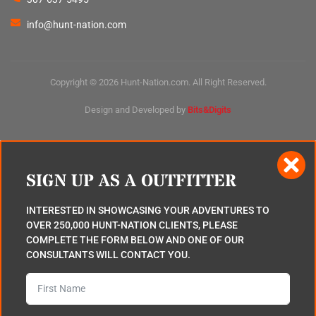
info@hunt-nation.com
Copyright © 2026 Hunt-Nation.com. All Right Reserved.
Design and Developed by
Bits&Digits
SIGN UP AS A OUTFITTER
INTERESTED IN SHOWCASING YOUR ADVENTURES TO
OVER 250,000 HUNT-NATION CLIENTS, PLEASE
COMPLETE THE FORM BELOW AND ONE OF OUR
CONSULTANTS WILL CONTACT YOU.