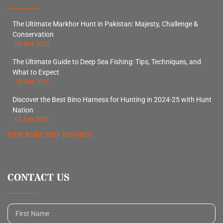
The Ultimate Markhor Hunt in Pakistan: Majesty, Challenge &
Conservation
06 Nov 2025
The Ultimate Guide to Deep Sea Fishing: Tips, Techniques, and
What to Expect
18 Mar 2025
Discover the Best Bino Harness for Hunting in 2024-25 with Hunt
Nation
03 Feb 2025
VIEW MORE TRIP REPORTS
CONTACT US