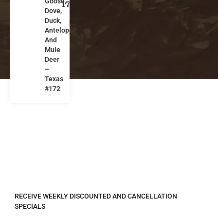
Goose,
a
172
Dove,
s
Duck,
k
Antelope
a
And
Mule
Deer
–
Texas
#172
REGISTER TO RECEIVE
RECEIVE WEEKLY DISCOUNTED AND CANCELLATION
SPECIALS