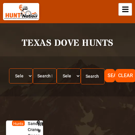
TEXAS DOVE HUNTS
SEARCH
CLEAR
Sandhill
HUNT
A
Hunts
Crane,
l
#