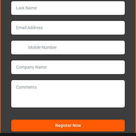
Register Now