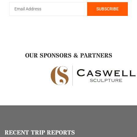
OUR SPONSORS & PARTNERS
RECENT TRIP REPORTS