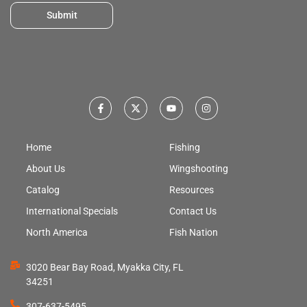
Submit
Home
Fishing
About Us
Wingshooting
Catalog
Resources
International Specials
Contact Us
North America
Fish Nation
3020 Bear Bay Road, Myakka City, FL
34251
307-637-5495