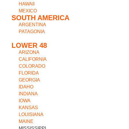
HAWAII
MEXICO
SOUTH AMERICA
ARGENTINA
PATAGONIA
LOWER 48
ARIZONA
CALIFORNIA
COLORADO
FLORIDA
GEORGIA
IDAHO
INDIANA
IOWA
KANSAS
LOUISIANA
MAINE
MISSISSIPPI