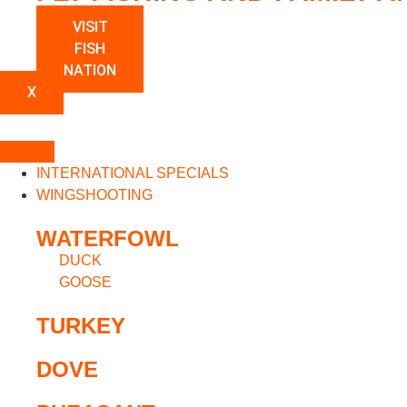
VISIT
FISH
NATION
X
INTERNATIONAL SPECIALS
WINGSHOOTING
WATERFOWL
DUCK
GOOSE
TURKEY
DOVE