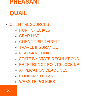
PHEASANT
QUAIL
CLIENT RESOURCES
HUNT SPECIALS
GEAR LIST
CLIENT TRIP REPORT
TRAVEL INSURANCE
FISH GAME LINKS
STATE BY STATE REGULATIONS
PREFERENCE POINTS LOOK UP
APPLICATION DEADLINES
COMPANY TERMS
WEBSITE POLICIES
X