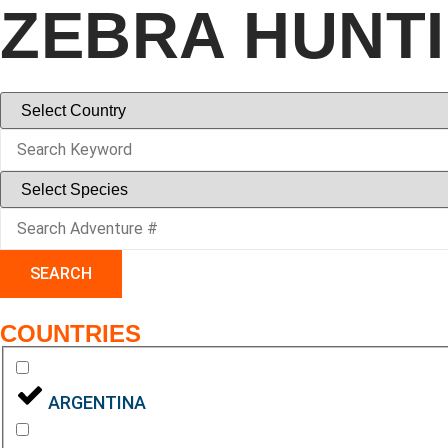
ZEBRA HUNT
SEARCH
COUNTRIES
ARGENTINA