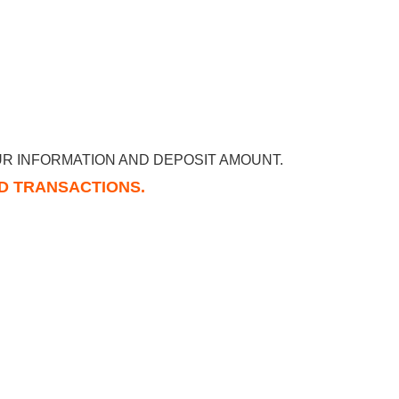
R INFORMATION AND DEPOSIT AMOUNT.
RD TRANSACTIONS.