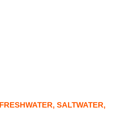
R FRESHWATER, SALTWATER,