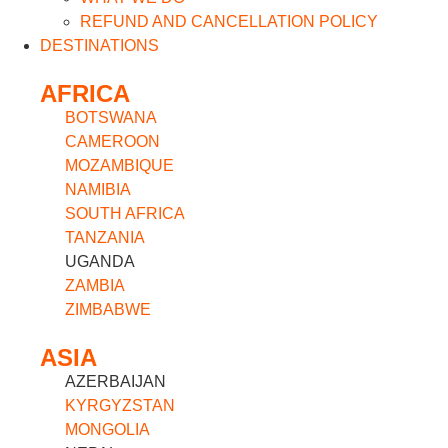
REFUND AND CANCELLATION POLICY
DESTINATIONS
AFRICA
BOTSWANA
CAMEROON
MOZAMBIQUE
NAMIBIA
SOUTH AFRICA
TANZANIA
UGANDA
ZAMBIA
ZIMBABWE
ASIA
AZERBAIJAN
KYRGYZSTAN
MONGOLIA