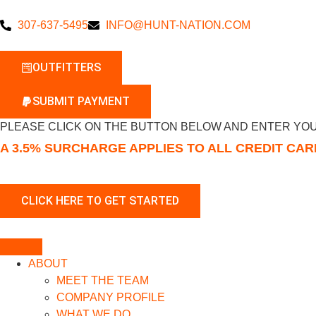
307-637-5495
INFO@HUNT-NATION.COM
OUTFITTERS
SUBMIT PAYMENT
PLEASE CLICK ON THE BUTTON BELOW AND ENTER YOU
A 3.5% SURCHARGE APPLIES TO ALL CREDIT CA
ABOUT
MEET THE TEAM
COMPANY PROFILE
WHAT WE DO