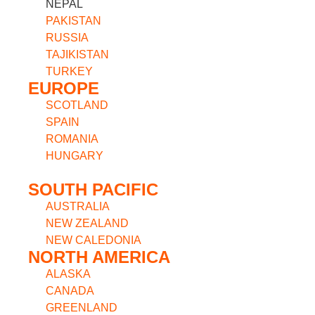
NEPAL
PAKISTAN
RUSSIA
TAJIKISTAN
TURKEY
EUROPE
SCOTLAND
SPAIN
ROMANIA
HUNGARY
SOUTH PACIFIC
AUSTRALIA
NEW ZEALAND
NEW CALEDONIA
NORTH AMERICA
ALASKA
CANADA
GREENLAND