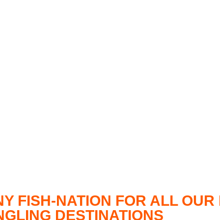
NY FISH-NATION FOR ALL OU
ANGLING DESTINATIONS