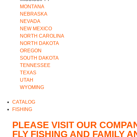
MONTANA
NEBRASKA
NEVADA
NEW MEXICO
NORTH CAROLINA
NORTH DAKOTA
OREGON
SOUTH DAKOTA
TENNESSEE
TEXAS
UTAH
WYOMING
CATALOG
FISHING
PLEASE VISIT OUR COMPA
FLY FISHING AND FAMILY 