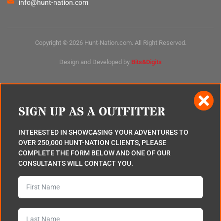
info@hunt-nation.com
Copyright © 2026 Hunt-Nation.com. All Right Reserved.
Design and Developed by
Bits&Digits
SIGN UP AS A OUTFITTER
INTERESTED IN SHOWCASING YOUR ADVENTURES TO
OVER 250,000 HUNT-NATION CLIENTS, PLEASE
COMPLETE THE FORM BELOW AND ONE OF OUR
CONSULTANTS WILL CONTACT YOU.