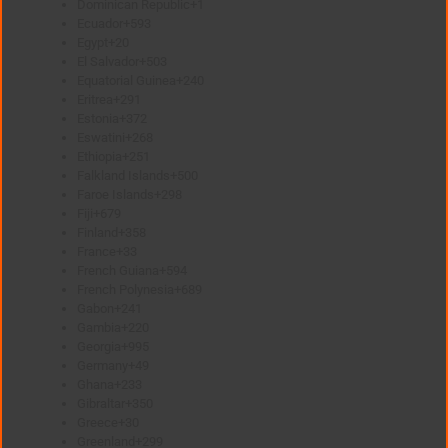
Dominican Republic
+1
Ecuador
+593
Egypt
+20
El Salvador
+503
Equatorial Guinea
+240
Eritrea
+291
Estonia
+372
Eswatini
+268
Ethiopia
+251
Falkland Islands
+500
Faroe Islands
+298
Fiji
+679
Finland
+358
France
+33
French Guiana
+594
French Polynesia
+689
Gabon
+241
Gambia
+220
Georgia
+995
Germany
+49
Ghana
+233
Gibraltar
+350
Greece
+30
Greenland
+299