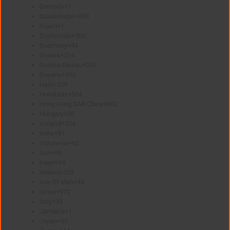
Grenada
+1
Guadeloupe
+590
Guam
+1
Guatemala
+502
Guernsey
+44
Guinea
+224
Guinea-Bissau
+245
Guyana
+592
Haiti
+509
Honduras
+504
Hong Kong SAR China
+852
Hungary
+36
Iceland
+354
India
+91
Indonesia
+62
Iran
+98
Iraq
+964
Ireland
+353
Isle Of Man
+44
Israel
+972
Italy
+39
Jamaica
+1
Japan
+81