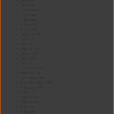
Jersey
+44
Jordan
+962
Kazakhstan
+7
Kenya
+254
Kiribati
+686
Kosovo
+383
Kuwait
+965
Kyrgyzstan
+996
Laos
+856
Latvia
+371
Lebanon
+961
Lesotho
+266
Liberia
+231
Libya
+218
Liechtenstein
+423
Lithuania
+370
Luxembourg
+352
Macao SAR China
+853
Madagascar
+261
Malawi
+265
Malaysia
+60
Maldives
+960
Mali
+223
Malta
+356