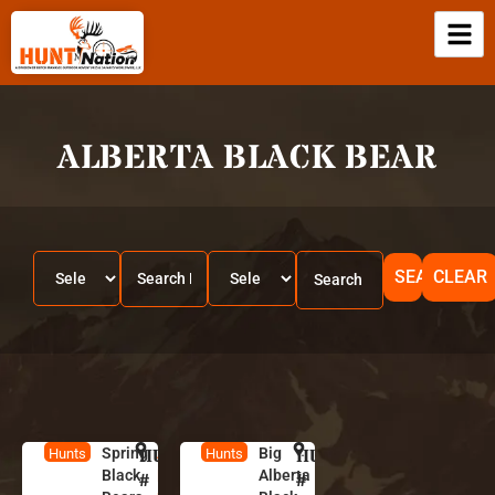
ALBERTA BLACK BEAR
SEARCH
CLEAR
Spring
HUNT
A
Big
HUNT
A
Hunts
Hunts
Black
Alberta
l
l
#
#