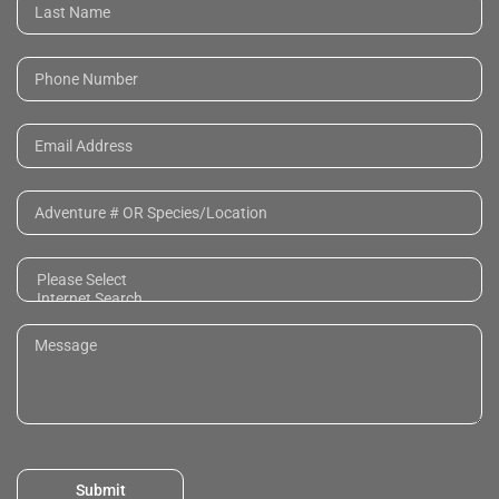
Submit