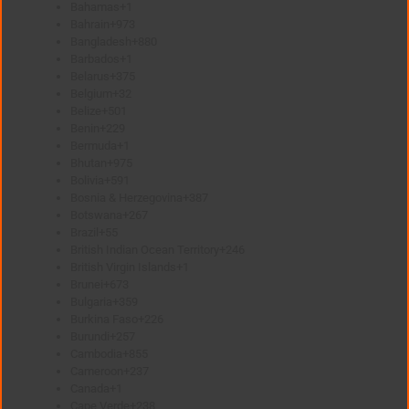
Bahamas
+1
Bahrain
+973
Bangladesh
+880
Barbados
+1
Belarus
+375
Belgium
+32
Belize
+501
Benin
+229
Bermuda
+1
Bhutan
+975
Bolivia
+591
Bosnia & Herzegovina
+387
Botswana
+267
Brazil
+55
British Indian Ocean Territory
+246
British Virgin Islands
+1
Brunei
+673
Bulgaria
+359
Burkina Faso
+226
Burundi
+257
Cambodia
+855
Cameroon
+237
Canada
+1
Cape Verde
+238