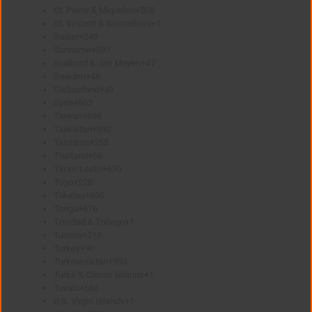
St. Pierre & Miquelon
+508
St. Vincent & Grenadines
+1
Sudan
+249
Suriname
+597
Svalbard & Jan Mayen
+47
Sweden
+46
Switzerland
+41
Syria
+963
Taiwan
+886
Tajikistan
+992
Tanzania
+255
Thailand
+66
Timor-Leste
+670
Togo
+228
Tokelau
+690
Tonga
+676
Trinidad & Tobago
+1
Tunisia
+216
Turkey
+90
Turkmenistan
+993
Turks & Caicos Islands
+1
Tuvalu
+688
U.S. Virgin Islands
+1