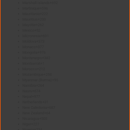
Marshall Islands
+692
Martinique
+596
Mauritania
+222
Mauritius
+230
Mayotte
+262
Mexico
+52
Micronesia
+691
Moldova
+373
Monaco
+377
Mongolia
+976
Montenegro
+382
Montserrat
+1
Morocco
+212
Mozambique
+258
Myanmar (Burma)
+95
Namibia
+264
Nauru
+674
Nepal
+977
Netherlands
+31
New Caledonia
+687
New Zealand
+64
Nicaragua
+505
Niger
+227
Nigeria
+234