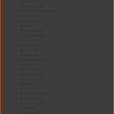
Samoa
+685
San Marino
+378
São Tomé & Príncipe
+239
Saudi Arabia
+966
Senegal
+221
Serbia
+381
Seychelles
+248
Sierra Leone
+232
Singapore
+65
Sint Maarten
+1
Slovakia
+421
Slovenia
+386
Solomon Islands
+677
Somalia
+252
South Africa
+27
South Korea
+82
South Sudan
+211
Spain
+34
Sri Lanka
+94
St. Barthélemy
+590
St. Helena
+290
St. Kitts & Nevis
+1
St. Lucia
+1
St. Martin
+590