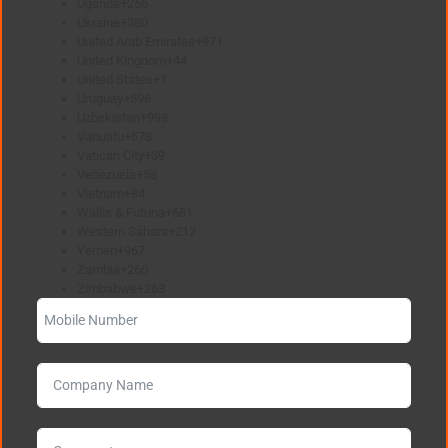
Uganda
+256
Ukraine
+380
United Arab Emirates
+971
United Kingdom
+44
United States
+1
Uruguay
+598
Uzbekistan
+998
Vanuatu
+678
Vatican City
+39
Venezuela
+58
Vietnam
+84
Wallis & Futuna
+681
Western Sahara
+212
Yemen
+967
Zambia
+260
Zimbabwe
+263