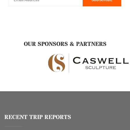
OUR SPONSORS & PARTNERS
RECENT TRIP REPORTS