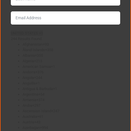
UNITED STATES +1
244 Results Found
Afghanistan
+93
Åland Islands
+358
Albania
+355
Algeria
+213
American Samoa
+1
Andorra
+376
Angola
+244
Anguilla
+1
Antigua & Barbuda
+1
Argentina
+54
Armenia
+374
Aruba
+297
Ascension Island
+247
Australia
+61
Austria
+43
Azerbaijan
+994