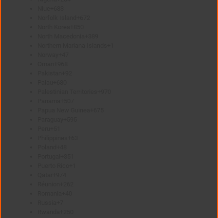
Niue
+683
Norfolk Island
+672
North Korea
+850
North Macedonia
+389
Northern Mariana Islands
+1
Norway
+47
Oman
+968
Pakistan
+92
Palau
+680
Palestinian Territories
+970
Panama
+507
Papua New Guinea
+675
Paraguay
+595
Peru
+51
Philippines
+63
Poland
+48
Portugal
+351
Puerto Rico
+1
Qatar
+974
Réunion
+262
Romania
+40
Russia
+7
Rwanda
+250