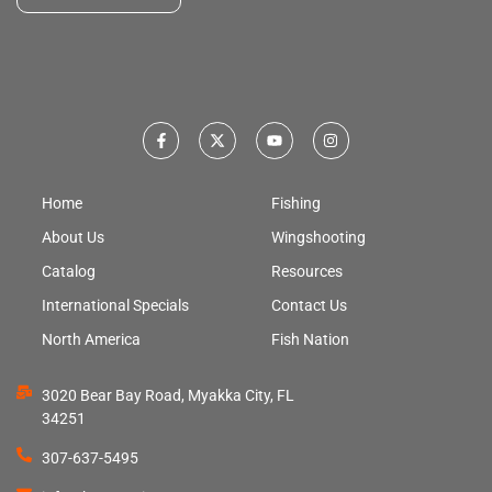
Home
Fishing
About Us
Wingshooting
Catalog
Resources
International Specials
Contact Us
North America
Fish Nation
3020 Bear Bay Road, Myakka City, FL
34251
307-637-5495