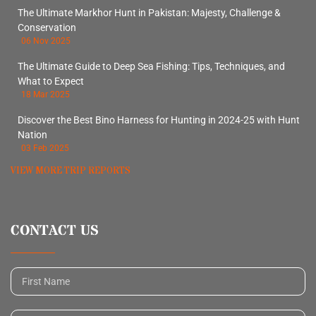
The Ultimate Markhor Hunt in Pakistan: Majesty, Challenge &
Conservation
06 Nov 2025
The Ultimate Guide to Deep Sea Fishing: Tips, Techniques, and
What to Expect
18 Mar 2025
Discover the Best Bino Harness for Hunting in 2024-25 with Hunt
Nation
03 Feb 2025
VIEW MORE TRIP REPORTS
CONTACT US