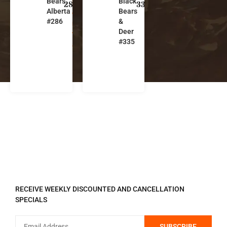
Bears
Black
b
b
286
335
Alberta
Bears
e
e
#286
&
r
r
Deer
t
t
#335
a
a
REGISTER TO RECEIVE
RECEIVE WEEKLY DISCOUNTED AND CANCELLATION
SPECIALS