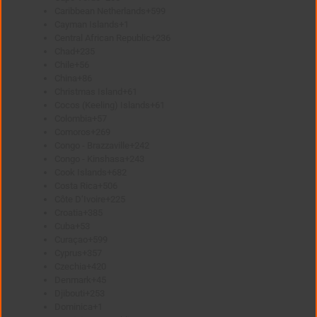
Caribbean Netherlands
+599
Cayman Islands
+1
Central African Republic
+236
Chad
+235
Chile
+56
China
+86
Christmas Island
+61
Cocos (Keeling) Islands
+61
Colombia
+57
Comoros
+269
Congo - Brazzaville
+242
Congo - Kinshasa
+243
Cook Islands
+682
Costa Rica
+506
Côte D’Ivoire
+225
Croatia
+385
Cuba
+53
Curaçao
+599
Cyprus
+357
Czechia
+420
Denmark
+45
Djibouti
+253
Dominica
+1