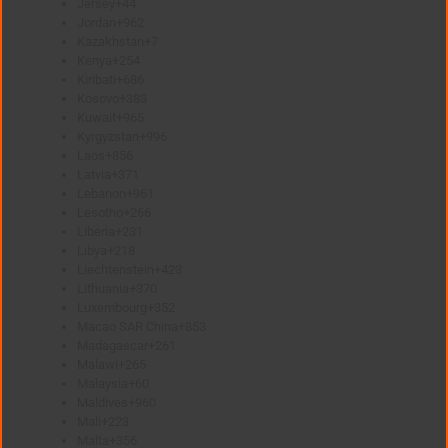
Jersey
+44
Jordan
+962
Kazakhstan
+7
Kenya
+254
Kiribati
+686
Kosovo
+383
Kuwait
+965
Kyrgyzstan
+996
Laos
+856
Latvia
+371
Lebanon
+961
Lesotho
+266
Liberia
+231
Libya
+218
Liechtenstein
+423
Lithuania
+370
Luxembourg
+352
Macao SAR China
+853
Madagascar
+261
Malawi
+265
Malaysia
+60
Maldives
+960
Mali
+223
Malta
+356