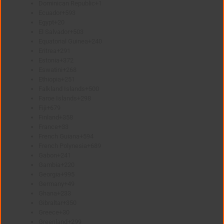
Dominican Republic
+1
Ecuador
+593
Egypt
+20
El Salvador
+503
Equatorial Guinea
+240
Eritrea
+291
Estonia
+372
Eswatini
+268
Ethiopia
+251
Falkland Islands
+500
Faroe Islands
+298
Fiji
+679
Finland
+358
France
+33
French Guiana
+594
French Polynesia
+689
Gabon
+241
Gambia
+220
Georgia
+995
Germany
+49
Ghana
+233
Gibraltar
+350
Greece
+30
Greenland
+299