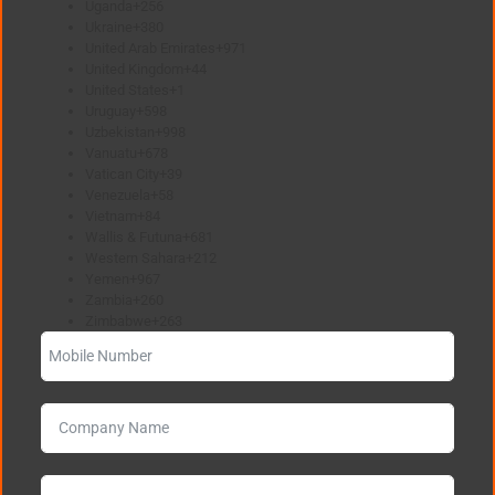
Uganda
+256
Ukraine
+380
United Arab Emirates
+971
United Kingdom
+44
United States
+1
Uruguay
+598
Uzbekistan
+998
Vanuatu
+678
Vatican City
+39
Venezuela
+58
Vietnam
+84
Wallis & Futuna
+681
Western Sahara
+212
Yemen
+967
Zambia
+260
Zimbabwe
+263