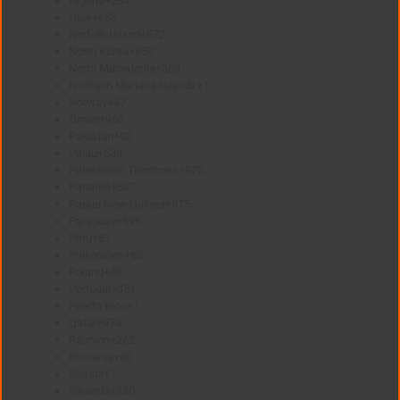
Nigeria
+234
Niue
+683
Norfolk Island
+672
North Korea
+850
North Macedonia
+389
Northern Mariana Islands
+1
Norway
+47
Oman
+968
Pakistan
+92
Palau
+680
Palestinian Territories
+970
Panama
+507
Papua New Guinea
+675
Paraguay
+595
Peru
+51
Philippines
+63
Poland
+48
Portugal
+351
Puerto Rico
+1
Qatar
+974
Réunion
+262
Romania
+40
Russia
+7
Rwanda
+250