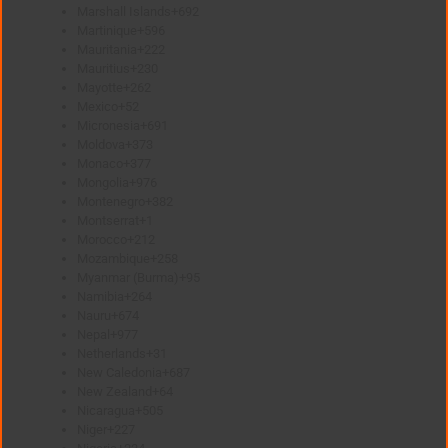
Marshall Islands
+692
Martinique
+596
Mauritania
+222
Mauritius
+230
Mayotte
+262
Mexico
+52
Micronesia
+691
Moldova
+373
Monaco
+377
Mongolia
+976
Montenegro
+382
Montserrat
+1
Morocco
+212
Mozambique
+258
Myanmar (Burma)
+95
Namibia
+264
Nauru
+674
Nepal
+977
Netherlands
+31
New Caledonia
+687
New Zealand
+64
Nicaragua
+505
Niger
+227