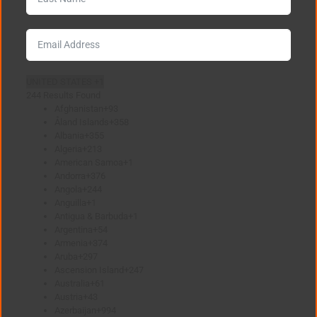
UNITED STATES +1
244 Results Found
Afghanistan
+93
Åland Islands
+358
Albania
+355
Algeria
+213
American Samoa
+1
Andorra
+376
Angola
+244
Anguilla
+1
Antigua & Barbuda
+1
Argentina
+54
Armenia
+374
Aruba
+297
Ascension Island
+247
Australia
+61
Austria
+43
Azerbaijan
+994