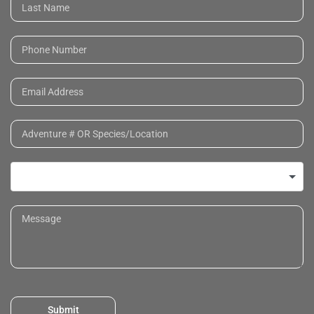
Submit