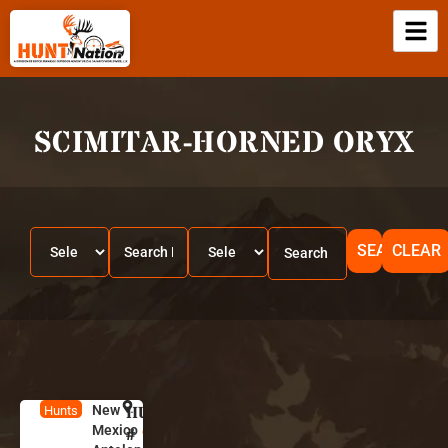
SCIMITAR-HORNED ORYX
SEARCH
CLEAR
New
HUNT
N
Hunts
Mexico
e
#