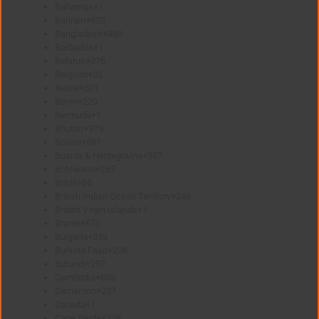
Bahamas
+1
Bahrain
+973
Bangladesh
+880
Barbados
+1
Belarus
+375
Belgium
+32
Belize
+501
Benin
+229
Bermuda
+1
Bhutan
+975
Bolivia
+591
Bosnia & Herzegovina
+387
Botswana
+267
Brazil
+55
British Indian Ocean Territory
+246
British Virgin Islands
+1
Brunei
+673
Bulgaria
+359
Burkina Faso
+226
Burundi
+257
Cambodia
+855
Cameroon
+237
Canada
+1
Cape Verde
+238