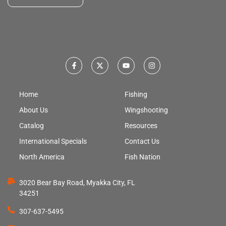
Home
Fishing
About Us
Wingshooting
Catalog
Resources
International Specials
Contact Us
North America
Fish Nation
3020 Bear Bay Road, Myakka City, FL
34251
307-637-5495