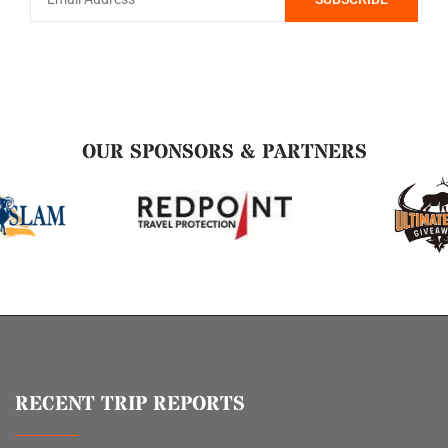
OUR SPONSORS & PARTNERS
RECENT TRIP REPORTS