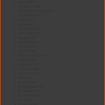
Samoa
+685
San Marino
+378
São Tomé & Príncipe
+239
Saudi Arabia
+966
Senegal
+221
Serbia
+381
Seychelles
+248
Sierra Leone
+232
Singapore
+65
Sint Maarten
+1
Slovakia
+421
Slovenia
+386
Solomon Islands
+677
Somalia
+252
South Africa
+27
South Korea
+82
South Sudan
+211
Spain
+34
Sri Lanka
+94
St. Barthélemy
+590
St. Helena
+290
St. Kitts & Nevis
+1
St. Lucia
+1
St. Martin
+590