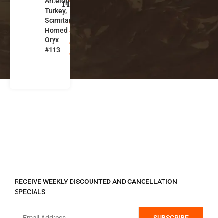
Antelope,
w
113
Turkey,
M
Scimitar-
e
Horned
xi
Oryx
c
#113
o
REGISTER TO RECEIVE
RECEIVE WEEKLY DISCOUNTED AND CANCELLATION
SPECIALS