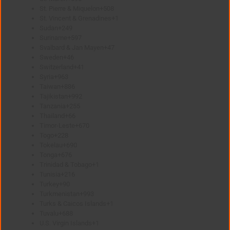
St. Pierre & Miquelon
+508
St. Vincent & Grenadines
+1
Sudan
+249
Suriname
+597
Svalbard & Jan Mayen
+47
Sweden
+46
Switzerland
+41
Syria
+963
Taiwan
+886
Tajikistan
+992
Tanzania
+255
Thailand
+66
Timor-Leste
+670
Togo
+228
Tokelau
+690
Tonga
+676
Trinidad & Tobago
+1
Tunisia
+216
Turkey
+90
Turkmenistan
+993
Turks & Caicos Islands
+1
Tuvalu
+688
U.S. Virgin Islands
+1