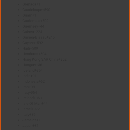
Grenada
+1
Guadeloupe
+590
Guam
+1
Guatemala
+502
Guernsey
+44
Guinea
+224
Guinea-Bissau
+245
Guyana
+592
Haiti
+509
Honduras
+504
Hong Kong SAR China
+852
Hungary
+36
Iceland
+354
India
+91
Indonesia
+62
Iran
+98
Iraq
+964
Ireland
+353
Isle Of Man
+44
Israel
+972
Italy
+39
Jamaica
+1
Japan
+81