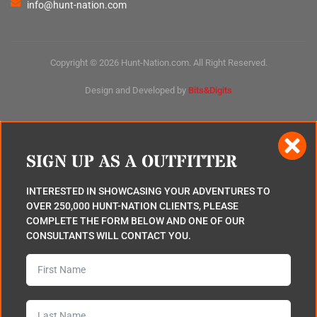
info@hunt-nation.com
Copyright © 2026 Hunt-Nation.com. All Right Reserved.
Design and Developed by
Bits&Digits
SIGN UP AS A OUTFITTER
INTERESTED IN SHOWCASING YOUR ADVENTURES TO
OVER 250,000 HUNT-NATION CLIENTS, PLEASE
COMPLETE THE FORM BELOW AND ONE OF OUR
CONSULTANTS WILL CONTACT YOU.