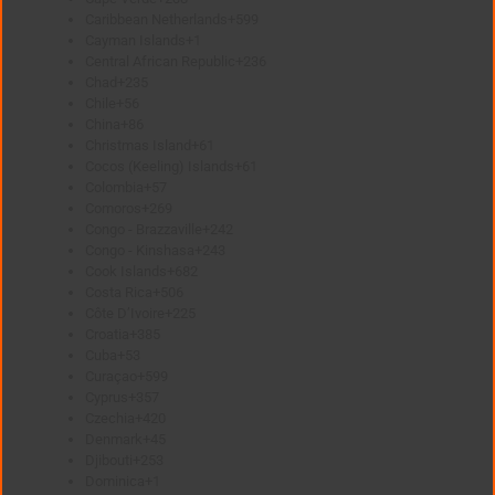
Caribbean Netherlands
+599
Cayman Islands
+1
Central African Republic
+236
Chad
+235
Chile
+56
China
+86
Christmas Island
+61
Cocos (Keeling) Islands
+61
Colombia
+57
Comoros
+269
Congo - Brazzaville
+242
Congo - Kinshasa
+243
Cook Islands
+682
Costa Rica
+506
Côte D’Ivoire
+225
Croatia
+385
Cuba
+53
Curaçao
+599
Cyprus
+357
Czechia
+420
Denmark
+45
Djibouti
+253
Dominica
+1