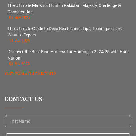
The Ultimate Markhor Hunt in Pakistan: Majesty, Challenge &
Conservation
06 Nov 2025
The Ultimate Guide to Deep Sea Fishing: Tips, Techniques, and
What to Expect
18 Mar 2025
Discover the Best Bino Harness for Hunting in 2024-25 with Hunt
Nation
03 Feb 2025
VIEW MORE TRIP REPORTS
CONTACT US