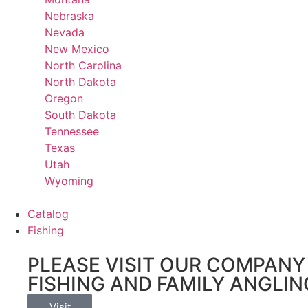
Nebraska
Nevada
New Mexico
North Carolina
North Dakota
Oregon
South Dakota
Tennessee
Texas
Utah
Wyoming
Catalog
Fishing
PLEASE VISIT OUR COMPANY 
FISHING AND FAMILY ANGLIN
Visit