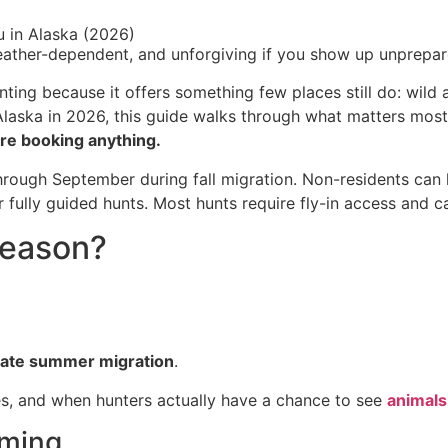
u in Alaska (2026)
weather-dependent, and unforgiving if you show up unprepar
nting because it offers something few places still do: wild
 Alaska in 2026, this guide walks through what matters mos
re booking anything.
hrough September during fall migration. Non-residents can 
ully guided hunts. Most hunts require fly-in access and ca
Season?
late summer migration
.
s, and when hunters actually have a chance to see
animals
iming