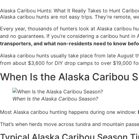
Alaska Caribou Hunts: What It Really Takes to Hunt Caribo
Alaska caribou hunts are not easy trips. They’re remote, 
Every year, thousands of hunters look at Alaska caribou hu
and no guarantees. If you’re considering a caribou hunt in
transporters, and what non-residents need to know befo
Alaska caribou hunts usually take place from late August t
from about $3,600 for DIY drop camps to over $19,000 for f
When Is the Alaska Caribou 
When Is the Alaska Caribou Season?
Most Alaska caribou hunting happens during one window:
That’s when herds move across tundra and mountain passe
Typical Alaska Caribou Season T