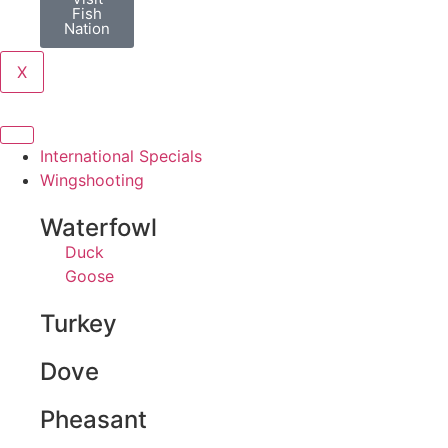
Fish
Nation
X
International Specials
Wingshooting
Waterfowl
Duck
Goose
Turkey
Dove
Pheasant