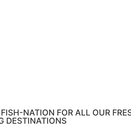
FISH-NATION FOR ALL OUR FRE
G DESTINATIONS