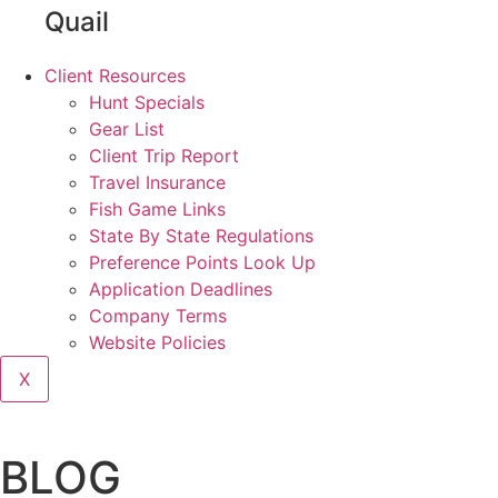
Quail
Client Resources
Hunt Specials
Gear List
Client Trip Report
Travel Insurance
Fish Game Links
State By State Regulations
Preference Points Look Up
Application Deadlines
Company Terms
Website Policies
X
BLOG