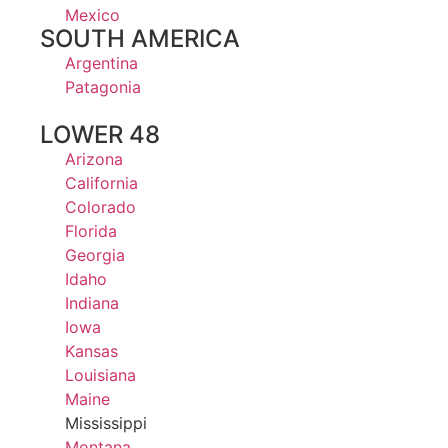
Mexico
SOUTH AMERICA
Argentina
Patagonia
LOWER 48
Arizona
California
Colorado
Florida
Georgia
Idaho
Indiana
Iowa
Kansas
Louisiana
Maine
Mississippi
Montana