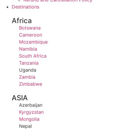
Destinations
Africa
Botswana
Cameroon
Mozambique
Namibia
South Africa
Tanzania
Uganda
Zambia
Zimbabwe
ASIA
Azerbaijan
Kyrgyzstan
Mongolia
Nepal