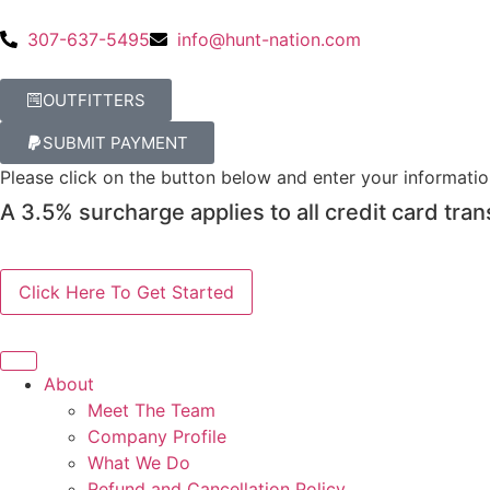
307-637-5495
info@hunt-nation.com
OUTFITTERS
SUBMIT PAYMENT
Please click on the button below and enter your informati
A 3.5% surcharge applies to all credit card tran
About
Meet The Team
Company Profile
What We Do
Refund and Cancellation Policy