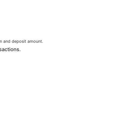
on and deposit amount.
sactions.