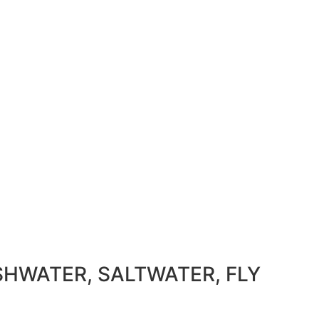
SHWATER, SALTWATER, FLY