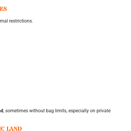
TES
mal restrictions.
nd
, sometimes without bag limits, especially on private
IC LAND