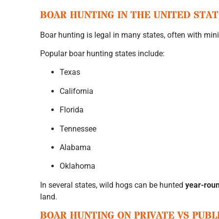
BOAR HUNTING IN THE UNITED STA
Boar hunting is legal in many states, often with mini
Popular boar hunting states include:
Texas
California
Florida
Tennessee
Alabama
Oklahoma
In several states, wild hogs can be hunted
year-rou
land.
BOAR HUNTING ON PRIVATE VS PUBL