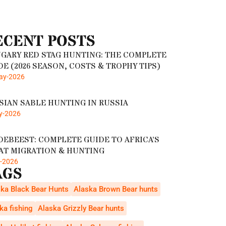
ECENT POSTS
GARY RED STAG HUNTING: THE COMPLETE
DE (2026 SEASON, COSTS & TROPHY TIPS)
ay-2026
SIAN SABLE HUNTING IN RUSSIA
y-2026
DEBEEST: COMPLETE GUIDE TO AFRICA’S
AT MIGRATION & HUNTING
r-2026
AGS
ka Black Bear Hunts
Alaska Brown Bear hunts
ka fishing
Alaska Grizzly Bear hunts