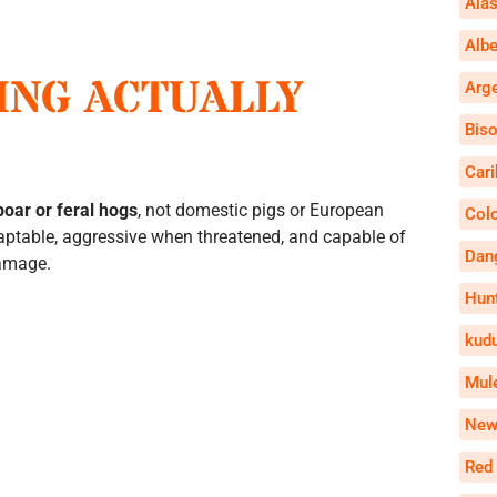
Alas
Alb
ING ACTUALLY
Arg
Bis
Car
boar or feral hogs
, not domestic pigs or European
Col
aptable, aggressive when threatened, and capable of
Dan
damage.
Hun
kud
Mul
New
Red