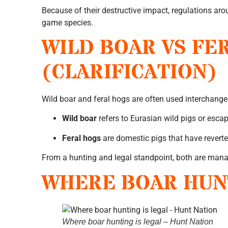
Because of their destructive impact, regulations arou
game species.
WILD BOAR VS FE
(CLARIFICATION)
Wild boar and feral hogs are often used interchangea
Wild boar
refers to Eurasian wild pigs or esca
Feral hogs
are domestic pigs that have reverte
From a hunting and legal standpoint, both are manag
WHERE BOAR HUNT
Where boar hunting is legal – Hunt Nation