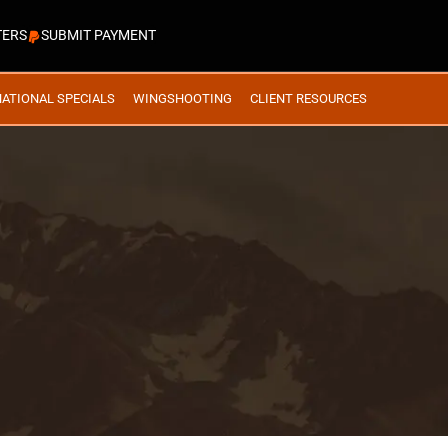
TERS
SUBMIT PAYMENT
NATIONAL SPECIALS
WINGSHOOTING
CLIENT RESOURCES