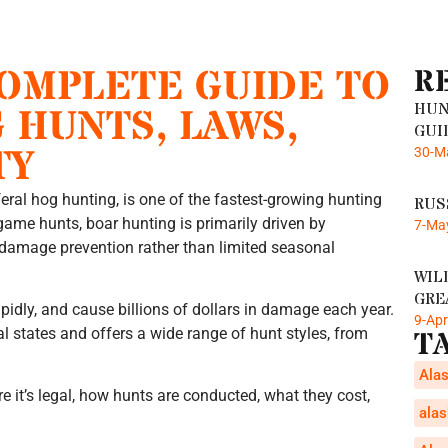
COMPLETE GUIDE TO
R
HUN
 HUNTS, LAWS,
GUI
TY
30-M
eral hog hunting, is one of the fastest-growing hunting
RUS
g game hunts, boar hunting is primarily driven by
7-Ma
l damage prevention rather than limited seasonal
WIL
GRE
pidly, and cause billions of dollars in damage each year.
9-Ap
ral states and offers a wide range of hunt styles, from
T
Alas
e it’s legal, how hunts are conducted, what they cost,
alas