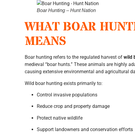
Boar Hunting – Hunt Nation
WHAT BOAR HUNT
MEANS
Boar hunting refers to the regulated harvest of
wild 
medieval “boar hunts.” These animals are highly ad
causing extensive environmental and agricultural 
Wild boar hunting exists primarily to:
Control invasive populations
Reduce crop and property damage
Protect native wildlife
Support landowners and conservation efforts