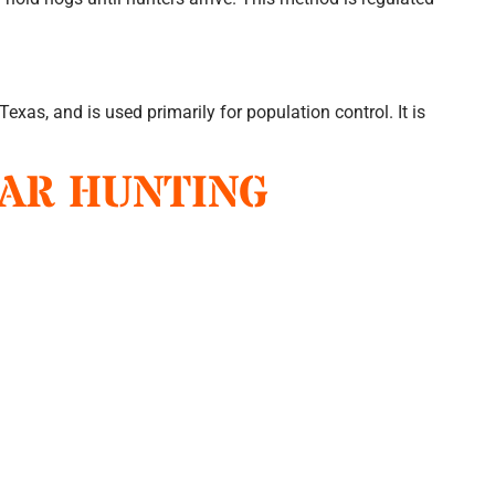
 Texas, and is used primarily for population control. It is
OAR HUNTING