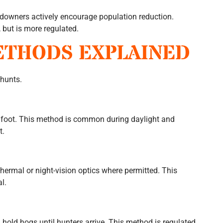
ndowners actively encourage population reduction.
 but is more regulated.
ETHODS EXPLAINED
 hunts.
n foot. This method is common during daylight and
t.
hermal or night-vision optics where permitted. This
l.
 hold hogs until hunters arrive. This method is regulated