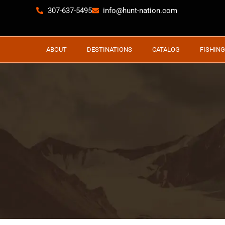
307-637-5495
info@hunt-nation.com
ABOUT
DESTINATIONS
CATALOG
FISHING