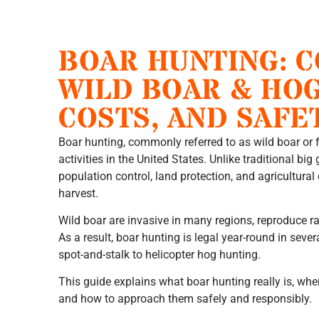
BOAR HUNTING: 
WILD BOAR & HOG
COSTS, AND SAFE
Boar hunting, commonly referred to as wild boar or f
activities in the United States. Unlike traditional bi
population control, land protection, and agricultura
harvest.
Wild boar are invasive in many regions, reproduce ra
As a result, boar hunting is legal year-round in seve
spot-and-stalk to helicopter hog hunting.
This guide explains what boar hunting really is, wher
and how to approach them safely and responsibly.