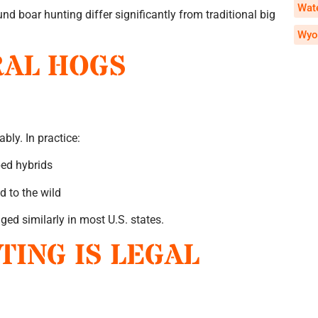
Wate
nd boar hunting differ significantly from traditional big
Wyo
RAL HOGS
bly. In practice:
ped hybrids
d to the wild
ed similarly in most U.S. states.
ING IS LEGAL