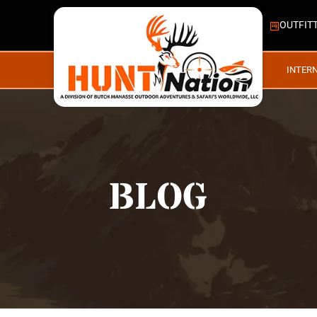
OUTFIT
INTER
BLOG