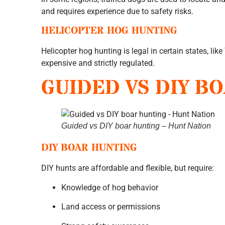
and requires experience due to safety risks.
HELICOPTER HOG HUNTING
Helicopter hog hunting is legal in certain states, like
expensive and strictly regulated.
GUIDED VS DIY B
Guided vs DIY boar hunting – Hunt Nation
DIY BOAR HUNTING
DIY hunts are affordable and flexible, but require:
Knowledge of hog behavior
Land access or permissions