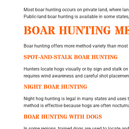
Most boar hunting occurs on private land, where la
Public-land boar hunting is available in some states,
BOAR HUNTING M
Boar hunting offers more method variety than most
SPOT-AND-STALK BOAR HUNTING
Hunters locate hogs visually or by sign and stalk o
requires wind awareness and careful shot placemen
NIGHT BOAR HUNTING
Night hog hunting is legal in many states and uses t
method is effective because hogs are often nocturna
BOAR HUNTING WITH DOGS
In some regions, trained dogs are used to locate and