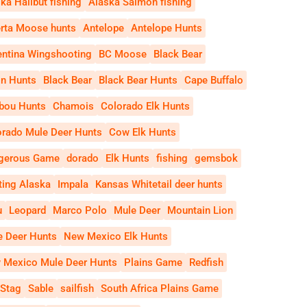
ka Halibut fishing
Alaska Salmon fishing
erta Moose hunts
Antelope
Antelope Hunts
entina Wingshooting
BC Moose
Black Bear
on Hunts
Black Bear
Black Bear Hunts
Cape Buffalo
ibou Hunts
Chamois
Colorado Elk Hunts
orado Mule Deer Hunts
Cow Elk Hunts
gerous Game
dorado
Elk Hunts
fishing
gemsbok
ting Alaska
Impala
Kansas Whitetail deer hunts
u
Leopard
Marco Polo
Mule Deer
Mountain Lion
e Deer Hunts
New Mexico Elk Hunts
 Mexico Mule Deer Hunts
Plains Game
Redfish
 Stag
Sable
sailfish
South Africa Plains Game