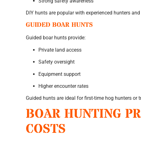
Strong safety awareness
DIY hunts are popular with experienced hunters and
GUIDED BOAR HUNTS
Guided boar hunts provide:
Private land access
Safety oversight
Equipment support
Higher encounter rates
Guided hunts are ideal for first-time hog hunters or t
BOAR HUNTING PR
COSTS