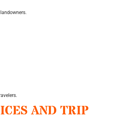
 landowners.
ravelers.
ICES AND TRIP