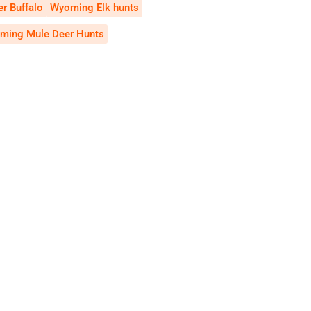
r Buffalo
Wyoming Elk hunts
ming Mule Deer Hunts