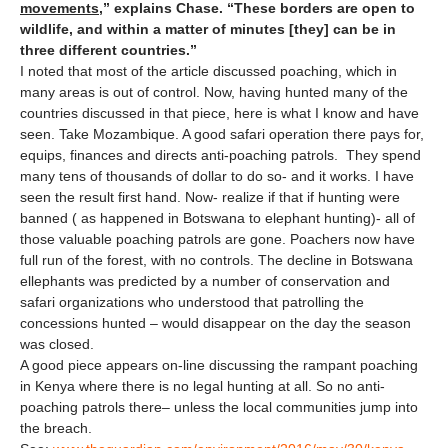
movements
,” explains Chase. “These borders are open to
wildlife, and within a matter of minutes [they] can be in
three different countries.”
I noted that most of the article discussed poaching, which in
many areas is out of control. Now, having hunted many of the
countries discussed in that piece, here is what I know and have
seen. Take Mozambique. A good safari operation there pays for,
equips, finances and directs anti-poaching patrols. They spend
many tens of thousands of dollar to do so- and it works. I have
seen the result first hand. Now- realize if that if hunting were
banned ( as happened in Botswana to elephant hunting)- all of
those valuable poaching patrols are gone. Poachers now have
full run of the forest, with no controls. The decline in Botswana
ellephants was predicted by a number of conservation and
safari organizations who understood that patrolling the
concessions hunted – would disappear on the day the season
was closed.
A good piece appears on-line discussing the rampant poaching
in Kenya where there is no legal hunting at all. So no anti-
poaching patrols there– unless the local communities jump into
the breach.