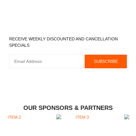
REGISTER TO RECEIVE
RECEIVE WEEKLY DISCOUNTED AND CANCELLATION
SPECIALS
OUR SPONSORS & PARTNERS