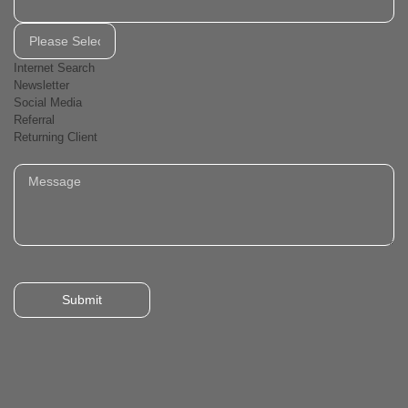
Internet Search
Newsletter
Social Media
Referral
Returning Client
Submit