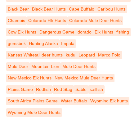
Black Bear
Black Bear Hunts
Cape Buffalo
Caribou Hunts
Chamois
Colorado Elk Hunts
Colorado Mule Deer Hunts
Cow Elk Hunts
Dangerous Game
dorado
Elk Hunts
fishing
gemsbok
Hunting Alaska
Impala
Kansas Whitetail deer hunts
kudu
Leopard
Marco Polo
Mule Deer
Mountain Lion
Mule Deer Hunts
New Mexico Elk Hunts
New Mexico Mule Deer Hunts
Plains Game
Redfish
Red Stag
Sable
sailfish
South Africa Plains Game
Water Buffalo
Wyoming Elk hunts
Wyoming Mule Deer Hunts