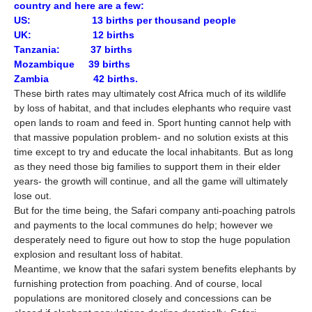
country and here are a few:
US: 13 births per thousand people
UK: 12 births
Tanzania: 37 births
Mozambique 39 births
Zambia 42 births.
These birth rates may ultimately cost Africa much of its wildlife
by loss of habitat, and that includes elephants who require vast
open lands to roam and feed in. Sport hunting cannot help with
that massive population problem- and no solution exists at this
time except to try and educate the local inhabitants. But as long
as they need those big families to support them in their elder
years- the growth will continue, and all the game will ultimately
lose out.
But for the time being, the Safari company anti-poaching patrols
and payments to the local communes do help; however we
desperately need to figure out how to stop the huge population
explosion and resultant loss of habitat.
Meantime, we know that the safari system benefits elephants by
furnishing protection from poaching. And of course, local
populations are monitored closely and concessions can be