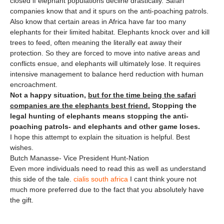
closed if elephant populations decline drastically. Safari
companies know that and it spurs on the anti-poaching patrols.
Also know that certain areas in Africa have far too many
elephants for their limited habitat. Elephants knock over and kill
trees to feed, often meaning the literally eat away their
protection. So they are forced to move into native areas and
conflicts ensue, and elephants will ultimately lose. It requires
intensive management to balance herd reduction with human
encroachment.
Not a happy situation,
but for the time being the safari
companies are the elephants best friend.
Stopping the
legal hunting of elephants means stopping the anti-
poaching patrols- and elephants and other game loses.
I hope this attempt to explain the situation is helpful. Best
wishes.
Butch Manasse- Vice President Hunt-Nation
Even more individuals need to read this as well as understand
this side of the tale.
cialis south africa
I cant think youre not
much more preferred due to the fact that you absolutely have
the gift.