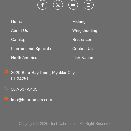
Home
Fishing
About Us
Wingshooting
Catalog
Resources
International Specials
Contact Us
North America
Fish Nation
3020 Bear Bay Road, Myakka City,
FL 34251
307-637-5495
info@hunt-nation.com
Copyright © 2026 Hunt-Nation.com. All Right Reserved.