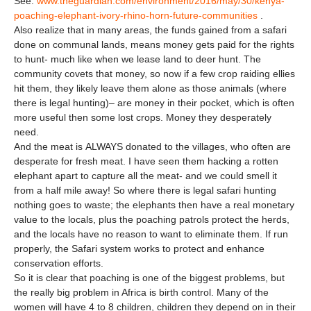
See:
www.theguardian.com/environment/2016/may/30/kenya-
poaching-elephant-ivory-rhino-horn-future-communities
.
Also realize that in many areas, the funds gained from a safari
done on communal lands, means money gets paid for the rights
to hunt- much like when we lease land to deer hunt. The
community covets that money, so now if a few crop raiding ellies
hit them, they likely leave them alone as those animals (where
there is legal hunting)– are money in their pocket, which is often
more useful then some lost crops. Money they desperately
need.
And the meat is ALWAYS donated to the villages, who often are
desperate for fresh meat. I have seen them hacking a rotten
elephant apart to capture all the meat- and we could smell it
from a half mile away! So where there is legal safari hunting
nothing goes to waste; the elephants then have a real monetary
value to the locals, plus the poaching patrols protect the herds,
and the locals have no reason to want to eliminate them. If run
properly, the Safari system works to protect and enhance
conservation efforts.
So it is clear that poaching is one of the biggest problems, but
the really big problem in Africa is birth control. Many of the
women will have 4 to 8 children, children they depend on in their