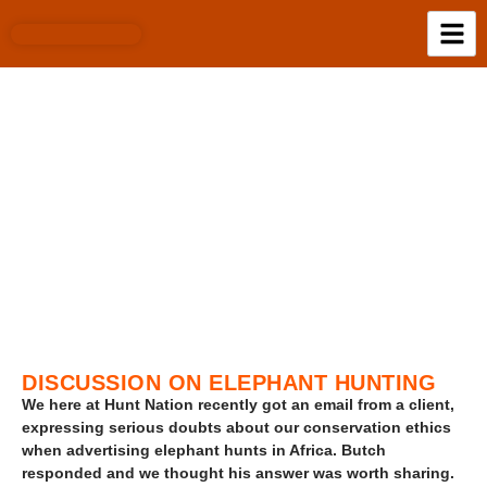
BLOG
DISCUSSION ON ELEPHANT HUNTING
We here at Hunt Nation recently got an email from a client,
expressing serious doubts about our conservation ethics
when advertising elephant hunts in Africa. Butch
responded and we thought his answer was worth sharing.