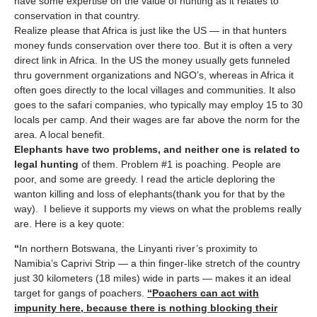
have some expertise on the value of hunting as it relates to
conservation in that country.
Realize please that Africa is just like the US — in that hunters
money funds conservation over there too. But it is often a very
direct link in Africa. In the US the money usually gets funneled
thru government organizations and NGO’s, whereas in Africa it
often goes directly to the local villages and communities. It also
goes to the safari companies, who typically may employ 15 to 30
locals per camp. And their wages are far above the norm for the
area. A local benefit.
Elephants have two problems, and neither one is related to
legal hunting
of them. Problem #1 is poaching. People are
poor, and some are greedy. I read the article deploring the
wanton killing and loss of elephants(thank you for that by the
way). I believe it supports my views on what the problems really
are. Here is a key quote:
“
In northern Botswana, the Linyanti river’s proximity to
Namibia’s Caprivi Strip — a thin finger-like stretch of the country
just 30 kilometers (18 miles) wide in parts — makes it an ideal
target for gangs of poachers.
“Poachers can act with
impunity here, because there is nothing blocking their