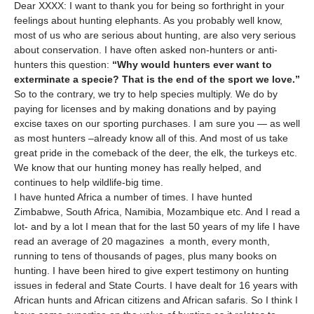
Dear XXXX: I want to thank you for being so forthright in your
feelings about hunting elephants. As you probably well know,
most of us who are serious about hunting, are also very serious
about conservation. I have often asked non-hunters or anti-
hunters this question:
“Why would hunters ever want to
exterminate a specie? That is the end of the sport we love.”
So to the contrary, we try to help species multiply. We do by
paying for licenses and by making donations and by paying
excise taxes on our sporting purchases. I am sure you — as well
as most hunters –already know all of this. And most of us take
great pride in the comeback of the deer, the elk, the turkeys etc.
We know that our hunting money has really helped, and
continues to help wildlife-big time.
I have hunted Africa a number of times. I have hunted
Zimbabwe, South Africa, Namibia, Mozambique etc. And I read a
lot- and by a lot I mean that for the last 50 years of my life I have
read an average of 20 magazines a month, every month,
running to tens of thousands of pages, plus many books on
hunting. I have been hired to give expert testimony on hunting
issues in federal and State Courts. I have dealt for 16 years with
African hunts and African citizens and African safaris. So I think I