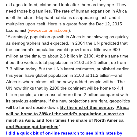
old ages to feed, clothe and look after them as they age. They
need those big families. The rate of human expansion in Africa
is off the chart. Elephant habitat is disappearing fast- and it
multiplies upon itself. Here is a quote from the Dec 12, 2015
Economist (
www.economist.com
):
“Alarmingly, population growth in Africa is not slowing as quickly
as demographers had expected. In 2004 the UN predicted that
the continent’s population would grow from a little over 900
million at the time, to about 2.3 billion in 2100. At the same time
it put the world’s total population in 2100 at 9.1 billion, up from
7.3 billion today. But the UN’s latest estimates, published earlier
this year, have global population in 2100 at 11.2 billion—and
Africa is where almost all the newly added people will be. The
UN now thinks that by 2100 the continent will be home to 4.4
billion people, an increase of more than 2 billion compared with
its previous estimate. If the new projections are right, geopolitics
will be turned upside-down.
By the end of this century, Africa
will be home to 39% of the world’s population, almost as
much as Asia, and four times the share of North America
and Europe put together.
”
I did a quick bit of on-line research to see birth rates by