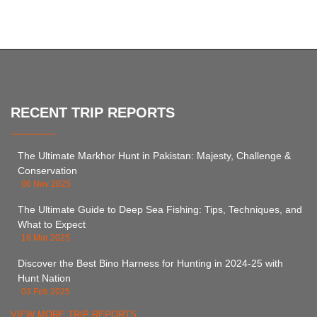
RECENT TRIP REPORTS
The Ultimate Markhor Hunt in Pakistan: Majesty, Challenge &
Conservation
06 Nov 2025
The Ultimate Guide to Deep Sea Fishing: Tips, Techniques, and
What to Expect
18 Mar 2025
Discover the Best Bino Harness for Hunting in 2024-25 with
Hunt Nation
03 Feb 2025
VIEW MORE TRIP REPORTS