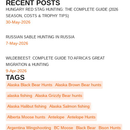
RECENT POSTS
HUNGARY RED STAG HUNTING: THE COMPLETE GUIDE (2026
SEASON, COSTS & TROPHY TIPS)
30-May-2026
RUSSIAN SABLE HUNTING IN RUSSIA
7-May-2026
WILDEBEEST: COMPLETE GUIDE TO AFRICA’S GREAT
MIGRATION & HUNTING
9-Apr-2026
TAGS
Alaska Black Bear Hunts
Alaska Brown Bear hunts
alaska fishing
Alaska Grizzly Bear hunts
Alaska Halibut fishing
Alaska Salmon fishing
Alberta Moose hunts
Antelope
Antelope Hunts
Argentina Wingshooting
BC Moose
Black Bear
Bison Hunts