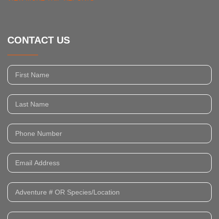
CONTACT US