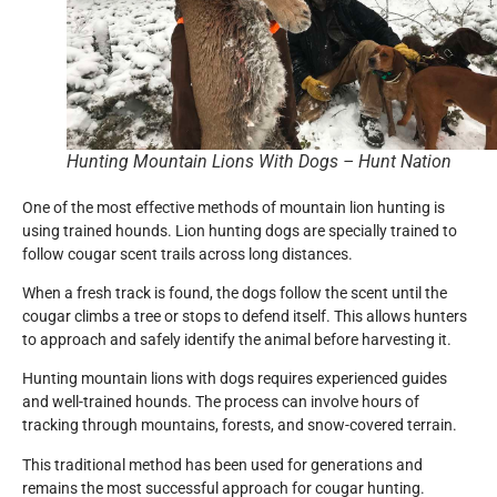
Hunting Mountain Lions With Dogs – Hunt Nation
One of the most effective methods of mountain lion hunting is
using trained hounds. Lion hunting dogs are specially trained to
follow cougar scent trails across long distances.
When a fresh track is found, the dogs follow the scent until the
cougar climbs a tree or stops to defend itself. This allows hunters
to approach and safely identify the animal before harvesting it.
Hunting mountain lions with dogs requires experienced guides
and well-trained hounds. The process can involve hours of
tracking through mountains, forests, and snow-covered terrain.
This traditional method has been used for generations and
remains the most successful approach for cougar hunting.