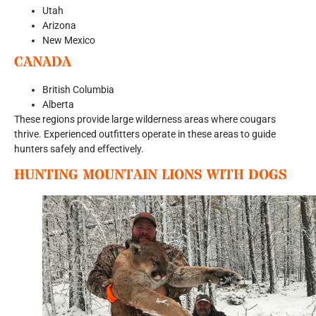
Utah
Arizona
New Mexico
CANADA
British Columbia
Alberta
These regions provide large wilderness areas where cougars
thrive. Experienced outfitters operate in these areas to guide
hunters safely and effectively.
HUNTING MOUNTAIN LIONS WITH DOGS