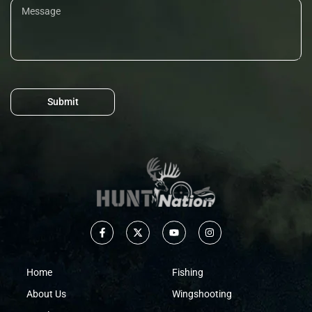
Submit
Home
Fishing
About Us
Wingshooting