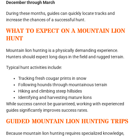
December through March
During these months, guides can quickly locate tracks and
increase the chances of a successful hunt.
WHAT TO EXPECT ON A MOUNTAIN LION
HUNT
Mountain lion hunting is a physically demanding experience.
Hunters should expect long days in the field and rugged terrain.
Typical hunt activities include:
Tracking fresh cougar prints in snow
Following hounds through mountainous terrain
Hiking and climbing steep hillsides
Identifying and harvesting mature lions
While success cannot be guaranteed, working with experienced
guides significantly improves success rates.
GUIDED MOUNTAIN LION HUNTING TRIPS
Because mountain lion hunting requires specialized knowledge,