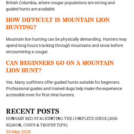
British Columbia, where cougar populations are strong and
guided hunts are available.
HOW DIFFICULT IS MOUNTAIN LION
HUNTING?
Mountain lion hunting can be physically demanding. Hunters may
spend long hours tracking through mountains and snow before
encountering a cougar.
CAN BEGINNERS GO ON A MOUNTAIN
LION HUNT?
Yes. Many outfitters offer guided hunts suitable for beginners.
Professional guides and trained dogs help make the experience
accessible even for first-time hunters.
RECENT POSTS
HUNGARY RED STAG HUNTING: THE COMPLETE GUIDE (2026
SEASON, COSTS & TROPHY TIPS)
30-May-2026