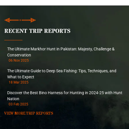
RECENT TRIP REPORTS
The Ultimate Markhor Hunt in Pakistan: Majesty, Challenge &
Conservation
06 Nov 2025
The Ultimate Guide to Deep Sea Fishing: Tips, Techniques, and
What to Expect
18 Mar 2025
Discover the Best Bino Harness for Hunting in 2024-25 with Hunt
Nation
03 Feb 2025
VIEW MORE TRIP REPORTS