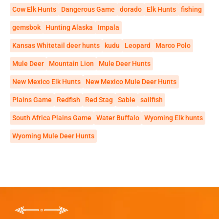
Cow Elk Hunts
Dangerous Game
dorado
Elk Hunts
fishing
gemsbok
Hunting Alaska
Impala
Kansas Whitetail deer hunts
kudu
Leopard
Marco Polo
Mule Deer
Mountain Lion
Mule Deer Hunts
New Mexico Elk Hunts
New Mexico Mule Deer Hunts
Plains Game
Redfish
Red Stag
Sable
sailfish
South Africa Plains Game
Water Buffalo
Wyoming Elk hunts
Wyoming Mule Deer Hunts