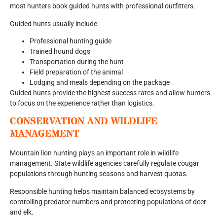
most hunters book guided hunts with professional outfitters.
Guided hunts usually include:
Professional hunting guide
Trained hound dogs
Transportation during the hunt
Field preparation of the animal
Lodging and meals depending on the package
Guided hunts provide the highest success rates and allow hunters
to focus on the experience rather than logistics.
CONSERVATION AND WILDLIFE
MANAGEMENT
Mountain lion hunting plays an important role in wildlife
management. State wildlife agencies carefully regulate cougar
populations through hunting seasons and harvest quotas.
Responsible hunting helps maintain balanced ecosystems by
controlling predator numbers and protecting populations of deer
and elk.