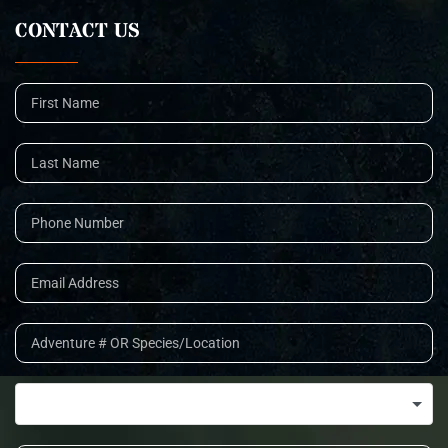
CONTACT US