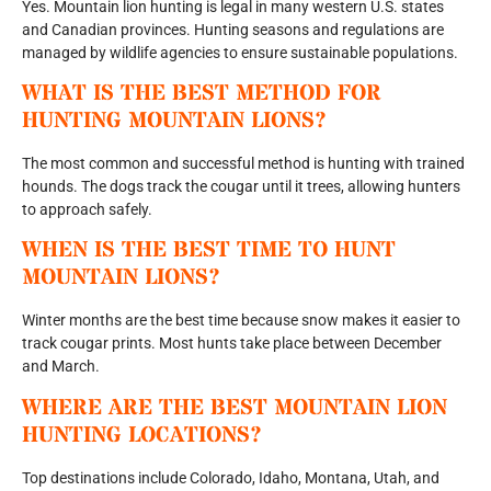
Yes. Mountain lion hunting is legal in many western U.S. states
and Canadian provinces. Hunting seasons and regulations are
managed by wildlife agencies to ensure sustainable populations.
WHAT IS THE BEST METHOD FOR
HUNTING MOUNTAIN LIONS?
The most common and successful method is hunting with trained
hounds. The dogs track the cougar until it trees, allowing hunters
to approach safely.
WHEN IS THE BEST TIME TO HUNT
MOUNTAIN LIONS?
Winter months are the best time because snow makes it easier to
track cougar prints. Most hunts take place between December
and March.
WHERE ARE THE BEST MOUNTAIN LION
HUNTING LOCATIONS?
Top destinations include Colorado, Idaho, Montana, Utah, and