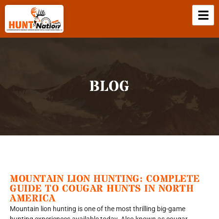
BLOG
MOUNTAIN LION HUNTING: COMPLETE
GUIDE TO COUGAR HUNTS IN NORTH
AMERICA
Mountain lion hunting is one of the most thrilling big-game