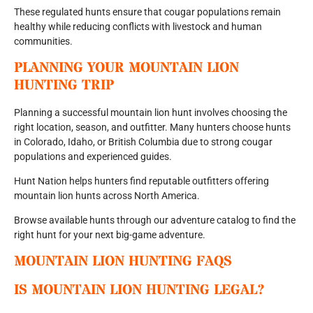
These regulated hunts ensure that cougar populations remain
healthy while reducing conflicts with livestock and human
communities.
PLANNING YOUR MOUNTAIN LION
HUNTING TRIP
Planning a successful mountain lion hunt involves choosing the
right location, season, and outfitter. Many hunters choose hunts
in Colorado, Idaho, or British Columbia due to strong cougar
populations and experienced guides.
Hunt Nation helps hunters find reputable outfitters offering
mountain lion hunts across North America.
Browse available hunts through our adventure catalog to find the
right hunt for your next big-game adventure.
MOUNTAIN LION HUNTING FAQS
IS MOUNTAIN LION HUNTING LEGAL?