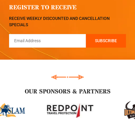
REGISTER TO RECEIVE
RECEIVE WEEKLY DISCOUNTED AND CANCELLATION
SPECIALS
OUR SPONSORS & PARTNERS