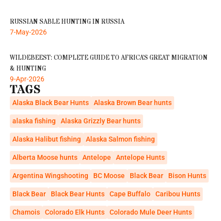
RUSSIAN SABLE HUNTING IN RUSSIA
7-May-2026
WILDEBEEST: COMPLETE GUIDE TO AFRICA’S GREAT MIGRATION
& HUNTING
9-Apr-2026
TAGS
Alaska Black Bear Hunts
Alaska Brown Bear hunts
alaska fishing
Alaska Grizzly Bear hunts
Alaska Halibut fishing
Alaska Salmon fishing
Alberta Moose hunts
Antelope
Antelope Hunts
Argentina Wingshooting
BC Moose
Black Bear
Bison Hunts
Black Bear
Black Bear Hunts
Cape Buffalo
Caribou Hunts
Chamois
Colorado Elk Hunts
Colorado Mule Deer Hunts