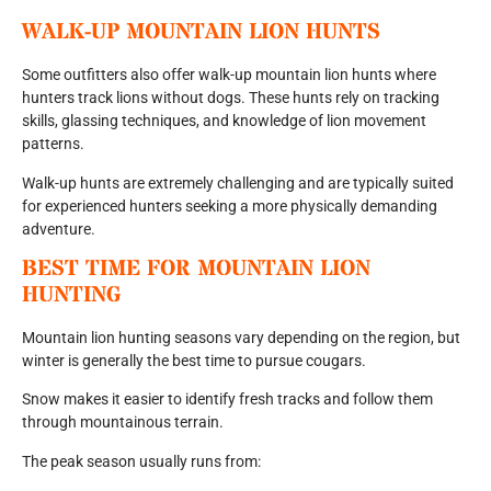
WALK-UP MOUNTAIN LION HUNTS
Some outfitters also offer walk-up mountain lion hunts where
hunters track lions without dogs. These hunts rely on tracking
skills, glassing techniques, and knowledge of lion movement
patterns.
Walk-up hunts are extremely challenging and are typically suited
for experienced hunters seeking a more physically demanding
adventure.
BEST TIME FOR MOUNTAIN LION
HUNTING
Mountain lion hunting seasons vary depending on the region, but
winter is generally the best time to pursue cougars.
Snow makes it easier to identify fresh tracks and follow them
through mountainous terrain.
The peak season usually runs from: