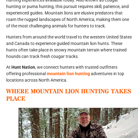
hunting experiences available today. Also known as cougar
hunting or puma hunting, this pursuit requires skill, patience, and
experienced guides. Mountain lions are elusive predators that
roam the rugged landscapes of North America, making them one
of the most challenging animals for hunters to track.
Hunters from around the world travel to the western United States
and Canada to experience guided mountain lion hunts. These
hunts often take place in snowy mountain terrain where trained
hounds can track fresh cougar tracks.
At
Hunt Nation
, we connect hunters with trusted outfitters
offering professional
mountain lion hunting
adventures in top
locations across North America.
WHERE MOUNTAIN LION HUNTING TAKES
PLACE