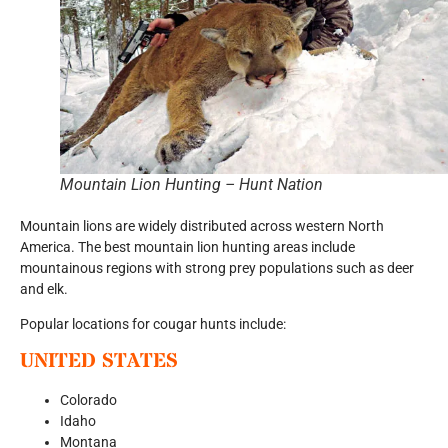
Mountain Lion Hunting – Hunt Nation
Mountain lions are widely distributed across western North
America. The best mountain lion hunting areas include
mountainous regions with strong prey populations such as deer
and elk.
Popular locations for cougar hunts include:
UNITED STATES
Colorado
Idaho
Montana