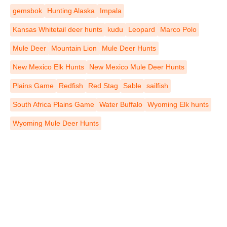
gemsbok
Hunting Alaska
Impala
Kansas Whitetail deer hunts
kudu
Leopard
Marco Polo
Mule Deer
Mountain Lion
Mule Deer Hunts
New Mexico Elk Hunts
New Mexico Mule Deer Hunts
Plains Game
Redfish
Red Stag
Sable
sailfish
South Africa Plains Game
Water Buffalo
Wyoming Elk hunts
Wyoming Mule Deer Hunts
REGISTER TO RECEIVE