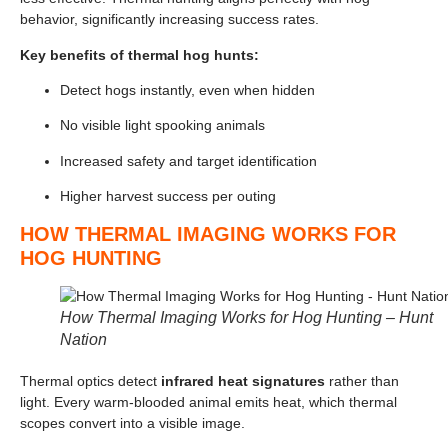
behavior, significantly increasing success rates.
Key benefits of thermal hog hunts:
Detect hogs instantly, even when hidden
No visible light spooking animals
Increased safety and target identification
Higher harvest success per outing
HOW THERMAL IMAGING WORKS FOR
HOG HUNTING
How Thermal Imaging Works for Hog Hunting – Hunt
Nation
Thermal optics detect
infrared heat signatures
rather than
light. Every warm-blooded animal emits heat, which thermal
scopes convert into a visible image.