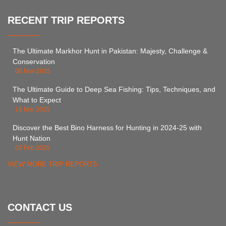
RECENT TRIP REPORTS
The Ultimate Markhor Hunt in Pakistan: Majesty, Challenge &
Conservation
06 Nov 2025
The Ultimate Guide to Deep Sea Fishing: Tips, Techniques, and
What to Expect
18 Mar 2025
Discover the Best Bino Harness for Hunting in 2024-25 with
Hunt Nation
03 Feb 2025
VIEW MORE TRIP REPORTS
CONTACT US