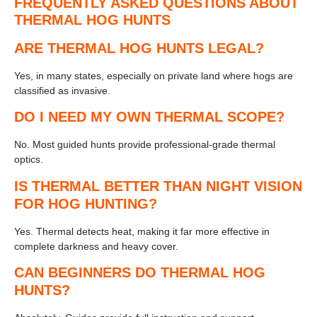
FREQUENTLY ASKED QUESTIONS ABOUT
THERMAL HOG HUNTS
ARE THERMAL HOG HUNTS LEGAL?
Yes, in many states, especially on private land where hogs are
classified as invasive.
DO I NEED MY OWN THERMAL SCOPE?
No. Most guided hunts provide professional-grade thermal
optics.
IS THERMAL BETTER THAN NIGHT VISION
FOR HOG HUNTING?
Yes. Thermal detects heat, making it far more effective in
complete darkness and heavy cover.
CAN BEGINNERS DO THERMAL HOG
HUNTS?