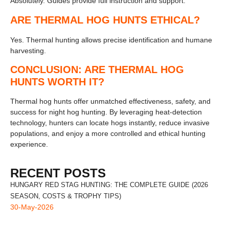
Absolutely. Guides provide full instruction and support.
ARE THERMAL HOG HUNTS ETHICAL?
Yes. Thermal hunting allows precise identification and humane
harvesting.
CONCLUSION: ARE THERMAL HOG
HUNTS WORTH IT?
Thermal hog hunts offer unmatched effectiveness, safety, and
success for night hog hunting. By leveraging heat-detection
technology, hunters can locate hogs instantly, reduce invasive
populations, and enjoy a more controlled and ethical hunting
experience.
RECENT POSTS
HUNGARY RED STAG HUNTING: THE COMPLETE GUIDE (2026
SEASON, COSTS & TROPHY TIPS)
30-May-2026