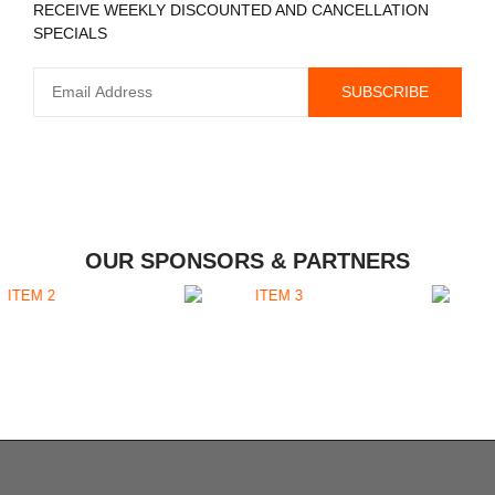
RECEIVE WEEKLY DISCOUNTED AND CANCELLATION
SPECIALS
OUR SPONSORS & PARTNERS