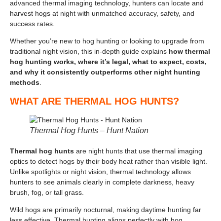
advanced thermal imaging technology, hunters can locate and
harvest hogs at night with unmatched accuracy, safety, and
success rates.
Whether you’re new to hog hunting or looking to upgrade from
traditional night vision, this in-depth guide explains
how thermal
hog hunting works, where it’s legal, what to expect, costs,
and why it consistently outperforms other night hunting
methods
.
WHAT ARE THERMAL HOG HUNTS?
Thermal Hog Hunts – Hunt Nation
Thermal hog hunts
are night hunts that use thermal imaging
optics to detect hogs by their body heat rather than visible light.
Unlike spotlights or night vision, thermal technology allows
hunters to see animals clearly in complete darkness, heavy
brush, fog, or tall grass.
Wild hogs are primarily nocturnal, making daytime hunting far
less effective. Thermal hunting aligns perfectly with hog