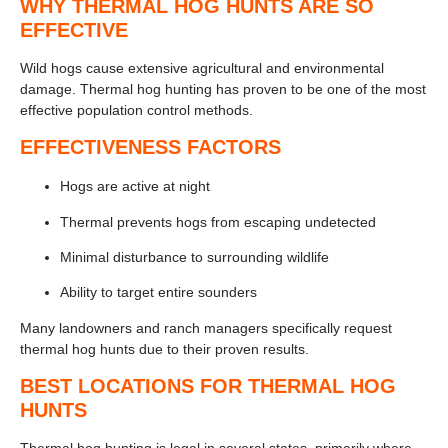
WHY THERMAL HOG HUNTS ARE SO
EFFECTIVE
Wild hogs cause extensive agricultural and environmental
damage. Thermal hog hunting has proven to be one of the most
effective population control methods.
EFFECTIVENESS FACTORS
Hogs are active at night
Thermal prevents hogs from escaping undetected
Minimal disturbance to surrounding wildlife
Ability to target entire sounders
Many landowners and ranch managers specifically request
thermal hog hunts due to their proven results.
BEST LOCATIONS FOR THERMAL HOG
HUNTS