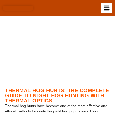
BLOG
THERMAL HOG HUNTS: THE COMPLETE
GUIDE TO NIGHT HOG HUNTING WITH
THERMAL OPTICS
Thermal hog hunts have become one of the most effective and
ethical methods for controlling wild hog populations. Using