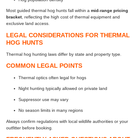
Most guided thermal hog hunts fall within a
mid-range pricing
bracket
, reflecting the high cost of thermal equipment and
exclusive land access.
LEGAL CONSIDERATIONS FOR THERMAL
HOG HUNTS
Thermal hog hunting laws differ by state and property type.
COMMON LEGAL POINTS
Thermal optics often legal for hogs
Night hunting typically allowed on private land
Suppressor use may vary
No season limits in many regions
Always confirm regulations with local wildlife authorities or your
outfitter before booking.