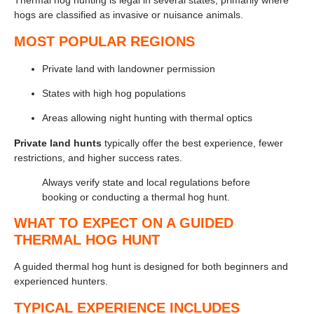
Thermal hog hunting is legal in several states, primarily where
hogs are classified as invasive or nuisance animals.
MOST POPULAR REGIONS
Private land with landowner permission
States with high hog populations
Areas allowing night hunting with thermal optics
Private land hunts
typically offer the best experience, fewer
restrictions, and higher success rates.
Always verify state and local regulations before
booking or conducting a thermal hog hunt.
WHAT TO EXPECT ON A GUIDED
THERMAL HOG HUNT
A guided thermal hog hunt is designed for both beginners and
experienced hunters.
TYPICAL EXPERIENCE INCLUDES