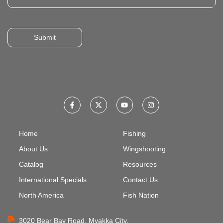
Submit
Home
Fishing
About Us
Wingshooting
Catalog
Resources
International Specials
Contact Us
North America
Fish Nation
3020 Bear Bay Road, Myakka City,