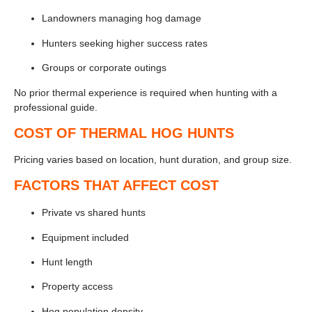
Landowners managing hog damage
Hunters seeking higher success rates
Groups or corporate outings
No prior thermal experience is required when hunting with a
professional guide.
COST OF THERMAL HOG HUNTS
Pricing varies based on location, hunt duration, and group size.
FACTORS THAT AFFECT COST
Private vs shared hunts
Equipment included
Hunt length
Property access
Hog population density