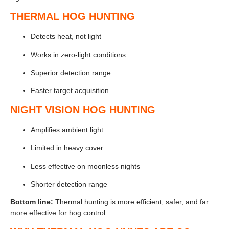
THERMAL HOG HUNTING
Detects heat, not light
Works in zero-light conditions
Superior detection range
Faster target acquisition
NIGHT VISION HOG HUNTING
Amplifies ambient light
Limited in heavy cover
Less effective on moonless nights
Shorter detection range
Bottom line:
Thermal hunting is more efficient, safer, and far
more effective for hog control.