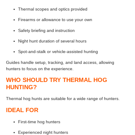
Thermal scopes and optics provided
Firearms or allowance to use your own
Safety briefing and instruction
Night hunt duration of several hours
Spot-and-stalk or vehicle-assisted hunting
Guides handle setup, tracking, and land access, allowing
hunters to focus on the experience.
WHO SHOULD TRY THERMAL HOG
HUNTING?
Thermal hog hunts are suitable for a wide range of hunters.
IDEAL FOR
First-time hog hunters
Experienced night hunters