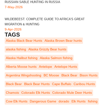
RUSSIAN SABLE HUNTING IN RUSSIA
7-May-2026
WILDEBEEST: COMPLETE GUIDE TO AFRICA’S GREAT
MIGRATION & HUNTING
9-Apr-2026
TAGS
Alaska Black Bear Hunts
Alaska Brown Bear hunts
alaska fishing
Alaska Grizzly Bear hunts
Alaska Halibut fishing
Alaska Salmon fishing
Alberta Moose hunts
Antelope
Antelope Hunts
Argentina Wingshooting
BC Moose
Black Bear
Bison Hunts
Black Bear
Black Bear Hunts
Cape Buffalo
Caribou Hunts
Chamois
Colorado Elk Hunts
Colorado Mule Deer Hunts
Cow Elk Hunts
Dangerous Game
dorado
Elk Hunts
fishing