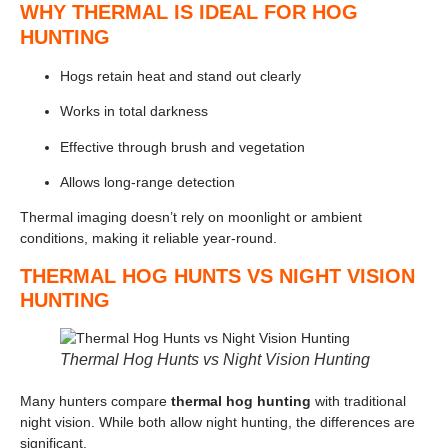
WHY THERMAL IS IDEAL FOR HOG
HUNTING
Hogs retain heat and stand out clearly
Works in total darkness
Effective through brush and vegetation
Allows long-range detection
Thermal imaging doesn’t rely on moonlight or ambient
conditions, making it reliable year-round.
THERMAL HOG HUNTS VS NIGHT VISION
HUNTING
Thermal Hog Hunts vs Night Vision Hunting
Many hunters compare
thermal hog hunting
with traditional
night vision. While both allow night hunting, the differences are
significant.