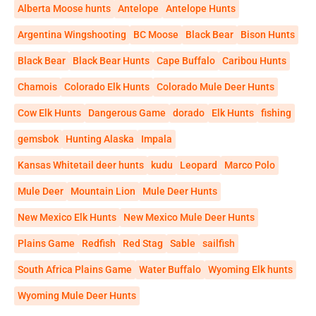
Alberta Moose hunts
Antelope
Antelope Hunts
Argentina Wingshooting
BC Moose
Black Bear
Bison Hunts
Black Bear
Black Bear Hunts
Cape Buffalo
Caribou Hunts
Chamois
Colorado Elk Hunts
Colorado Mule Deer Hunts
Cow Elk Hunts
Dangerous Game
dorado
Elk Hunts
fishing
gemsbok
Hunting Alaska
Impala
Kansas Whitetail deer hunts
kudu
Leopard
Marco Polo
Mule Deer
Mountain Lion
Mule Deer Hunts
New Mexico Elk Hunts
New Mexico Mule Deer Hunts
Plains Game
Redfish
Red Stag
Sable
sailfish
South Africa Plains Game
Water Buffalo
Wyoming Elk hunts
Wyoming Mule Deer Hunts