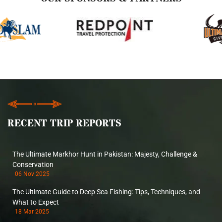
RECENT TRIP REPORTS
The Ultimate Markhor Hunt in Pakistan: Majesty, Challenge &
Conservation
06 Nov 2025
The Ultimate Guide to Deep Sea Fishing: Tips, Techniques, and
What to Expect
18 Mar 2025