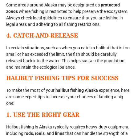
Some areas around Alaska may be designated as
protected
zones
where fishing is restricted to help preserve the ecosystem.
Always check local guidelines to ensure that you are fishing in
legal areas and adhering to all fishing restrictions.
4.
CATCH-AND-RELEASE
In certain situations, such as when you catch a halibut that is too
small or has exceeded the limit, the fish should be carefully
released back into the water. This helps sustain the population
and maintain the ecological balance.
HALIBUT FISHING TIPS FOR SUCCESS
To make the most of your
halibut fishing Alaska
experience, here
are some expert tips to increase your chances of landing a big
one:
1.
USE THE RIGHT GEAR
Halibut fishing in Alaska typically requires heavy-duty equipment,
including
rods
,
reels
, and
lines
that can handle the strength of a