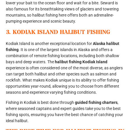
lower your bait to the ocean floor and wait for a bite. Seward is
also famous for its breathtaking views of glaciers and towering
mountains, so halibut fishing here offers both an adrenaline-
pumping experience and scenic beauty.
3.
KODIAK ISLAND HALIBUT FISHING
Kodiak Island is another exceptional location for
Alaska halibut
fishing
. It is one of the largest islands in Alaska and offers a
combination of remote fishing locations, including both shallow
bays and deep waters. The
halibut fishing Kodiak Island
experience is often considered one of the most diverse, as anglers
can target both halibut and other species such as salmon and
rockfish. What makes Kodiak unique is its ability to offer fishing
opportunities year-round, allowing you to choose from different
seasons and experience varying fishing conditions.
Fishing in Kodiak is best done through
guided fishing charters
,
where seasoned captains and expert guides take you to the best
fishing spots, ensuring you have the best chance of catching your
ideal halibut.