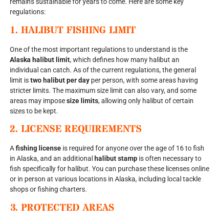
remains sustainable for years to come. Here are some key
regulations:
1.
HALIBUT FISHING LIMIT
One of the most important regulations to understand is the
Alaska halibut limit
, which defines how many halibut an
individual can catch. As of the current regulations, the general
limit is
two halibut per day
per person, with some areas having
stricter limits. The maximum size limit can also vary, and some
areas may impose
size limits
, allowing only halibut of certain
sizes to be kept.
2.
LICENSE REQUIREMENTS
A
fishing license
is required for anyone over the age of 16 to fish
in Alaska, and an additional
halibut stamp
is often necessary to
fish specifically for halibut. You can purchase these licenses online
or in person at various locations in Alaska, including local tackle
shops or fishing charters.
3.
PROTECTED AREAS