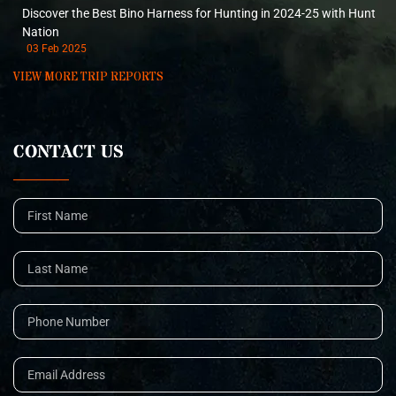
Discover the Best Bino Harness for Hunting in 2024-25 with Hunt
Nation
03 Feb 2025
VIEW MORE TRIP REPORTS
CONTACT US