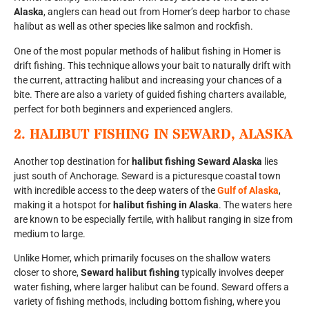
Alaska
, anglers can head out from Homer’s deep harbor to chase
halibut as well as other species like salmon and rockfish.
One of the most popular methods of halibut fishing in Homer is
drift fishing. This technique allows your bait to naturally drift with
the current, attracting halibut and increasing your chances of a
bite. There are also a variety of guided fishing charters available,
perfect for both beginners and experienced anglers.
2.
HALIBUT FISHING IN SEWARD, ALASKA
Another top destination for
halibut fishing Seward Alaska
lies
just south of Anchorage. Seward is a picturesque coastal town
with incredible access to the deep waters of the
Gulf of Alaska
,
making it a hotspot for
halibut fishing in Alaska
. The waters here
are known to be especially fertile, with halibut ranging in size from
medium to large.
Unlike Homer, which primarily focuses on the shallow waters
closer to shore,
Seward halibut fishing
typically involves deeper
water fishing, where larger halibut can be found. Seward offers a
variety of fishing methods, including bottom fishing, where you