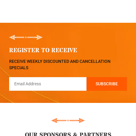
REGISTER TO RECEIVE
RECEIVE WEEKLY DISCOUNTED AND CANCELLATION
SPECIALS
OUR SPONSORS & PARTNERS