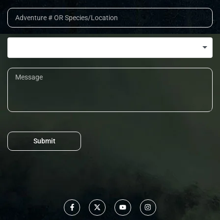
Submit