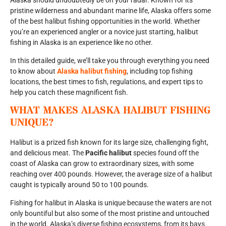
Alaska should undoubtedly be on your radar. Known for its
pristine wilderness and abundant marine life, Alaska offers some
of the best halibut fishing opportunities in the world. Whether
you’re an experienced angler or a novice just starting, halibut
fishing in Alaska is an experience like no other.
In this detailed guide, we’ll take you through everything you need
to know about
Alaska halibut fishing
, including top fishing
locations, the best times to fish, regulations, and expert tips to
help you catch these magnificent fish.
WHAT MAKES ALASKA HALIBUT FISHING
UNIQUE?
Halibut is a prized fish known for its large size, challenging fight,
and delicious meat. The
Pacific halibut
species found off the
coast of Alaska can grow to extraordinary sizes, with some
reaching over 400 pounds. However, the average size of a halibut
caught is typically around 50 to 100 pounds.
Fishing for halibut in Alaska is unique because the waters are not
only bountiful but also some of the most pristine and untouched
in the world. Alaska’s diverse fishing ecosystems, from its bays