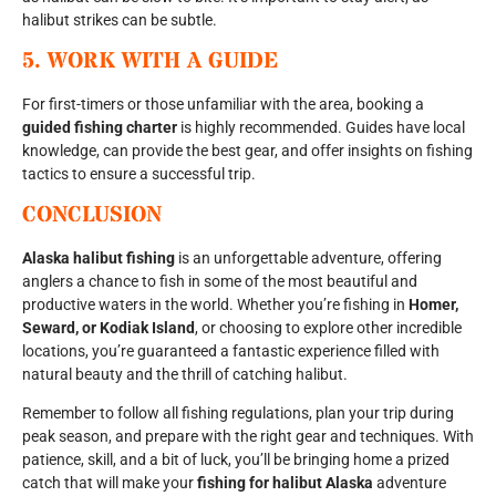
halibut strikes can be subtle.
5.
WORK WITH A GUIDE
For first-timers or those unfamiliar with the area, booking a
guided fishing charter
is highly recommended. Guides have local
knowledge, can provide the best gear, and offer insights on fishing
tactics to ensure a successful trip.
CONCLUSION
Alaska halibut fishing
is an unforgettable adventure, offering
anglers a chance to fish in some of the most beautiful and
productive waters in the world. Whether you’re fishing in
Homer,
Seward, or Kodiak Island
, or choosing to explore other incredible
locations, you’re guaranteed a fantastic experience filled with
natural beauty and the thrill of catching halibut.
Remember to follow all fishing regulations, plan your trip during
peak season, and prepare with the right gear and techniques. With
patience, skill, and a bit of luck, you’ll be bringing home a prized
catch that will make your
fishing for halibut Alaska
adventure