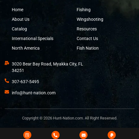
Home
Fishing
About Us
Wingshooting
Catalog
Resources
International Specials
Contact Us
North America
Fish Nation
3020 Bear Bay Road, Myakka City, FL
34251
307-637-5495
info@hunt-nation.com
Copyright © 2026 Hunt-Nation.com. All Right Reserved.
Design and Developed by
Bits&Digits