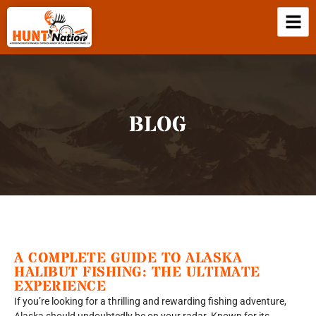
BLOG
A COMPLETE GUIDE TO ALASKA
HALIBUT FISHING: THE ULTIMATE
EXPERIENCE
If you’re looking for a thrilling and rewarding fishing adventure,