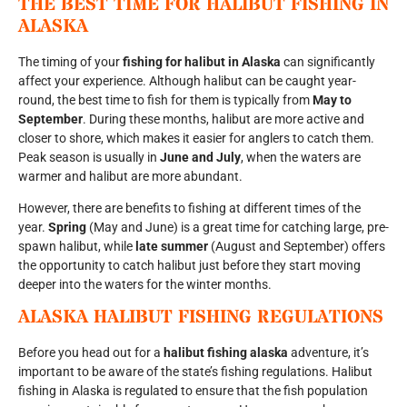
THE BEST TIME FOR HALIBUT FISHING IN
ALASKA
The timing of your
fishing for halibut in Alaska
can significantly
affect your experience. Although halibut can be caught year-
round, the best time to fish for them is typically from
May to
September
. During these months, halibut are more active and
closer to shore, which makes it easier for anglers to catch them.
Peak season is usually in
June and July
, when the waters are
warmer and halibut are more abundant.
However, there are benefits to fishing at different times of the
year.
Spring
(May and June) is a great time for catching large, pre-
spawn halibut, while
late summer
(August and September) offers
the opportunity to catch halibut just before they start moving
deeper into the waters for the winter months.
ALASKA HALIBUT FISHING REGULATIONS
Before you head out for a
halibut fishing alaska
adventure, it’s
important to be aware of the state’s fishing regulations. Halibut
fishing in Alaska is regulated to ensure that the fish population