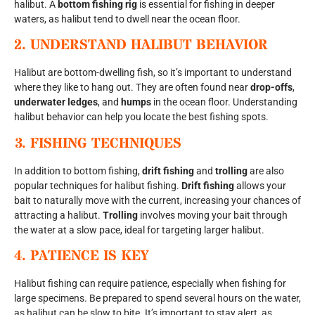
halibut. A
bottom fishing rig
is essential for fishing in deeper
waters, as halibut tend to dwell near the ocean floor.
2.
UNDERSTAND HALIBUT BEHAVIOR
Halibut are bottom-dwelling fish, so it’s important to understand
where they like to hang out. They are often found near
drop-offs
,
underwater ledges
, and
humps
in the ocean floor. Understanding
halibut behavior can help you locate the best fishing spots.
3.
FISHING TECHNIQUES
In addition to bottom fishing,
drift fishing
and
trolling
are also
popular techniques for halibut fishing.
Drift fishing
allows your
bait to naturally move with the current, increasing your chances of
attracting a halibut.
Trolling
involves moving your bait through
the water at a slow pace, ideal for targeting larger halibut.
4.
PATIENCE IS KEY
Halibut fishing can require patience, especially when fishing for
large specimens. Be prepared to spend several hours on the water,
as halibut can be slow to bite. It’s important to stay alert, as