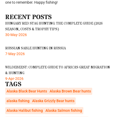
one to remember. Happy fishing!
RECENT POSTS
HUNGARY RED STAG HUNTING: THE COMPLETE GUIDE (2026
SEASON, COSTS & TROPHY TIPS)
30-May-2026
RUSSIAN SABLE HUNTING IN RUSSIA
7-May-2026
WILDEBEEST: COMPLETE GUIDE TO AFRICA’S GREAT MIGRATION
& HUNTING
9-Apr-2026
TAGS
Alaska Black Bear Hunts
Alaska Brown Bear hunts
alaska fishing
Alaska Grizzly Bear hunts
Alaska Halibut fishing
Alaska Salmon fishing