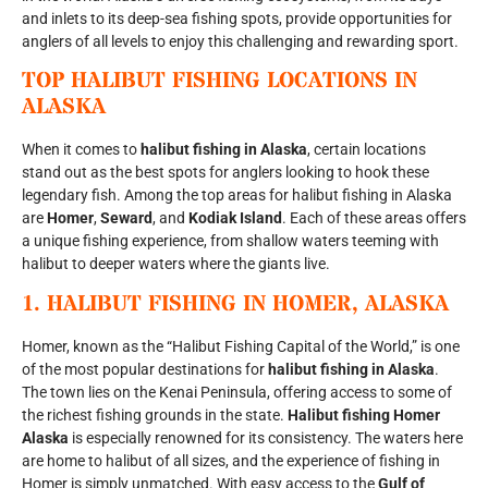
and inlets to its deep-sea fishing spots, provide opportunities for
anglers of all levels to enjoy this challenging and rewarding sport.
TOP HALIBUT FISHING LOCATIONS IN
ALASKA
When it comes to
halibut fishing in Alaska
, certain locations
stand out as the best spots for anglers looking to hook these
legendary fish. Among the top areas for halibut fishing in Alaska
are
Homer
,
Seward
, and
Kodiak Island
. Each of these areas offers
a unique fishing experience, from shallow waters teeming with
halibut to deeper waters where the giants live.
1.
HALIBUT FISHING IN HOMER, ALASKA
Homer, known as the “Halibut Fishing Capital of the World,” is one
of the most popular destinations for
halibut fishing in Alaska
.
The town lies on the Kenai Peninsula, offering access to some of
the richest fishing grounds in the state.
Halibut fishing Homer
Alaska
is especially renowned for its consistency. The waters here
are home to halibut of all sizes, and the experience of fishing in
Homer is simply unmatched. With easy access to the
Gulf of