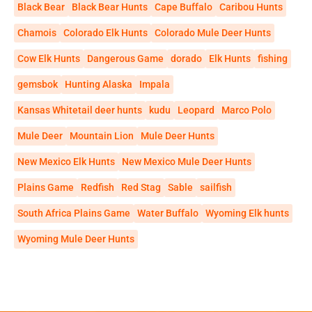
Black Bear
Black Bear Hunts
Cape Buffalo
Caribou Hunts
Chamois
Colorado Elk Hunts
Colorado Mule Deer Hunts
Cow Elk Hunts
Dangerous Game
dorado
Elk Hunts
fishing
gemsbok
Hunting Alaska
Impala
Kansas Whitetail deer hunts
kudu
Leopard
Marco Polo
Mule Deer
Mountain Lion
Mule Deer Hunts
New Mexico Elk Hunts
New Mexico Mule Deer Hunts
Plains Game
Redfish
Red Stag
Sable
sailfish
South Africa Plains Game
Water Buffalo
Wyoming Elk hunts
Wyoming Mule Deer Hunts