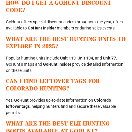
HOW DO I GET A GOHUNT DISCOUNT
CODE?
GoHunt offers special discount codes throughout the year, often
available to
GoHunt Insider
members or during sales events.
WHAT ARE THE BEST HUNTING UNITS TO
EXPLORE IN 2025?
Popular hunting units include
Unit 113
,
Unit 134
, and
Unit 77
.
GoHunt’s maps and
GoHunt Insider
provide detailed information
on these units.
CAN I FIND LEFTOVER TAGS FOR
COLORADO HUNTING?
Yes,
GoHunt
provides up-to-date information on
Colorado
leftover tags
, helping hunters find and secure these valuable
permits.
WHAT ARE THE BEST ELK HUNTING
BOOTS AVAILABLE AT GOHUNT?