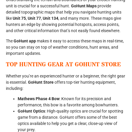
unit is crucial for a successful hunt.
GoHunt Maps
provide
detailed topographic maps that help you navigate hunting units
like
Unit 75
,
Unit 77
,
Unit 134
, and many more. These maps give
hunters an edge by showing potential hotspots, access points,
and other critical information that’s not easily found elsewhere.
The
GoHunt app
makes it easy to access these maps in real-time,
so you can stay on top of weather conditions, hunt areas, and
important updates.
TOP HUNTING GEAR AT GOHUNT STORE
Whether you’re an experienced hunter or a beginner, the right gear
is essential.
GoHunt Store
offers top-tier hunting equipment,
including:
Mathews Phase 4 Bow
: Known for its precision and
performance, this bow is a favorite among bowhunters.
GoHunt Optics
: High-quality optics are crucial for spotting
game from a distance. GoHunt offers some of the best
optics available to help you get a clear, close-up view of
your prey.