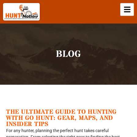
BLOG
THE ULTIMATE GUIDE TO HUNTING
WITH GO HUNT: GEAR, MAPS, AND
INSIDER TIPS
For any hunter, planning the perfect hunt takes careful