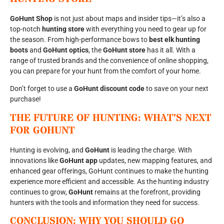
GoHunt Shop
is not just about maps and insider tips—it’s also a
top-notch
hunting store
with everything you need to gear up for
the season. From high-performance bows to
best elk hunting
boots
and
GoHunt optics
, the
GoHunt store
has it all. With a
range of trusted brands and the convenience of online shopping,
you can prepare for your hunt from the comfort of your home.
Don’t forget to use a
GoHunt discount code
to save on your next
purchase!
THE FUTURE OF HUNTING: WHAT’S NEXT
FOR GOHUNT
Hunting is evolving, and
GoHunt
is leading the charge. With
innovations like
GoHunt app
updates, new mapping features, and
enhanced gear offerings, GoHunt continues to make the hunting
experience more efficient and accessible. As the hunting industry
continues to grow,
GoHunt
remains at the forefront, providing
hunters with the tools and information they need for success.
CONCLUSION: WHY YOU SHOULD GO