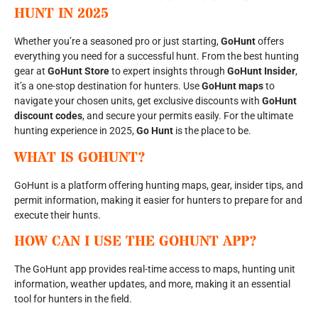
HUNT IN 2025
Whether you’re a seasoned pro or just starting,
GoHunt
offers
everything you need for a successful hunt. From the best hunting
gear at
GoHunt Store
to expert insights through
GoHunt Insider
,
it’s a one-stop destination for hunters. Use
GoHunt maps
to
navigate your chosen units, get exclusive discounts with
GoHunt
discount codes
, and secure your permits easily. For the ultimate
hunting experience in 2025,
Go Hunt
is the place to be.
WHAT IS GOHUNT?
GoHunt is a platform offering hunting maps, gear, insider tips, and
permit information, making it easier for hunters to prepare for and
execute their hunts.
HOW CAN I USE THE GOHUNT APP?
The GoHunt app provides real-time access to maps, hunting unit
information, weather updates, and more, making it an essential
tool for hunters in the field.