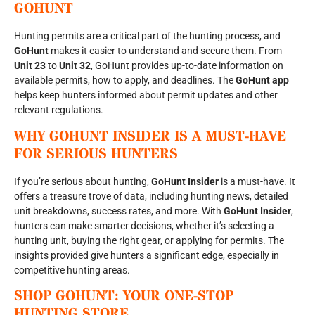
GOHUNT
Hunting permits are a critical part of the hunting process, and
GoHunt
makes it easier to understand and secure them. From
Unit 23
to
Unit 32
, GoHunt provides up-to-date information on
available permits, how to apply, and deadlines. The
GoHunt app
helps keep hunters informed about permit updates and other
relevant regulations.
WHY GOHUNT INSIDER IS A MUST-HAVE
FOR SERIOUS HUNTERS
If you’re serious about hunting,
GoHunt Insider
is a must-have. It
offers a treasure trove of data, including hunting news, detailed
unit breakdowns, success rates, and more. With
GoHunt Insider
,
hunters can make smarter decisions, whether it’s selecting a
hunting unit, buying the right gear, or applying for permits. The
insights provided give hunters a significant edge, especially in
competitive hunting areas.
SHOP GOHUNT: YOUR ONE-STOP
HUNTING STORE