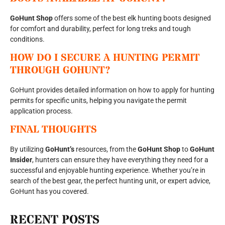
GoHunt Shop
offers some of the best elk hunting boots designed
for comfort and durability, perfect for long treks and tough
conditions.
HOW DO I SECURE A HUNTING PERMIT
THROUGH GOHUNT?
GoHunt provides detailed information on how to apply for hunting
permits for specific units, helping you navigate the permit
application process.
FINAL THOUGHTS
By utilizing
GoHunt’s
resources, from the
GoHunt Shop
to
GoHunt
Insider
, hunters can ensure they have everything they need for a
successful and enjoyable hunting experience. Whether you’re in
search of the best gear, the perfect hunting unit, or expert advice,
GoHunt has you covered.
RECENT POSTS