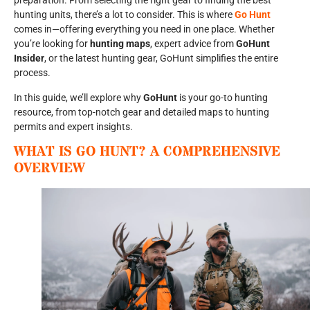
preparation. From selecting the right gear to finding the best
hunting units, there’s a lot to consider. This is where
Go Hunt
comes in—offering everything you need in one place. Whether
you’re looking for
hunting maps
, expert advice from
GoHunt
Insider
, or the latest hunting gear, GoHunt simplifies the entire
process.
In this guide, we’ll explore why
GoHunt
is your go-to hunting
resource, from top-notch gear and detailed maps to hunting
permits and expert insights.
WHAT IS GO HUNT? A COMPREHENSIVE
OVERVIEW