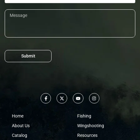
Submit
Home
Fishing
About Us
Wingshooting
Catalog
Resources