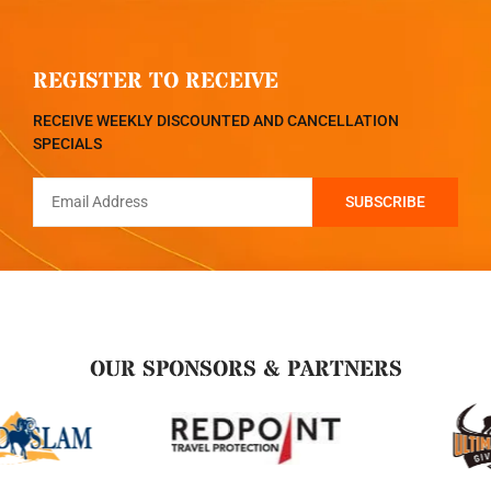
REGISTER TO RECEIVE
RECEIVE WEEKLY DISCOUNTED AND CANCELLATION
SPECIALS
OUR SPONSORS & PARTNERS