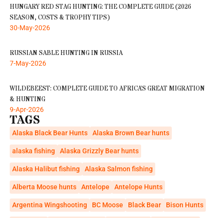
HUNGARY RED STAG HUNTING: THE COMPLETE GUIDE (2026
SEASON, COSTS & TROPHY TIPS)
30-May-2026
RUSSIAN SABLE HUNTING IN RUSSIA
7-May-2026
WILDEBEEST: COMPLETE GUIDE TO AFRICA’S GREAT MIGRATION
& HUNTING
9-Apr-2026
TAGS
Alaska Black Bear Hunts
Alaska Brown Bear hunts
alaska fishing
Alaska Grizzly Bear hunts
Alaska Halibut fishing
Alaska Salmon fishing
Alberta Moose hunts
Antelope
Antelope Hunts
Argentina Wingshooting
BC Moose
Black Bear
Bison Hunts