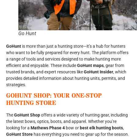
Go Hunt
GoHunt
is more than just a hunting store—it’s a hub for hunters
who want to be fully prepared for every hunt. The platform offers
a range of tools and services designed to make hunting more
efficient and enjoyable. These include
GoHunt maps
, gear from
trusted brands, and expert resources like
GoHunt Insider
, which
provides detailed information about hunting units, permits, and
strategies.
GOHUNT SHOP: YOUR ONE-STOP
HUNTING STORE
The
GoHunt Shop
offers a wide variety of hunting gear, including
the latest bows, optics, boots, and apparel. Whether you’re
looking for a
Mathews Phase 4
bow or
best elk hunting boots
,
GoHunt Store
has everything you need to gear up for the season.