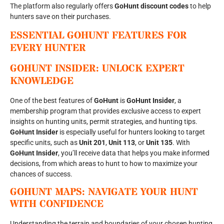
The platform also regularly offers
GoHunt discount codes
to help
hunters save on their purchases.
ESSENTIAL GOHUNT FEATURES FOR
EVERY HUNTER
GOHUNT INSIDER: UNLOCK EXPERT
KNOWLEDGE
One of the best features of
GoHunt
is
GoHunt Insider
, a
membership program that provides exclusive access to expert
insights on hunting units, permit strategies, and hunting tips.
GoHunt Insider
is especially useful for hunters looking to target
specific units, such as
Unit 201
,
Unit 113
, or
Unit 135
. With
GoHunt Insider
, you’ll receive data that helps you make informed
decisions, from which areas to hunt to how to maximize your
chances of success.
GOHUNT MAPS: NAVIGATE YOUR HUNT
WITH CONFIDENCE
Understanding the terrain and boundaries of your chosen hunting