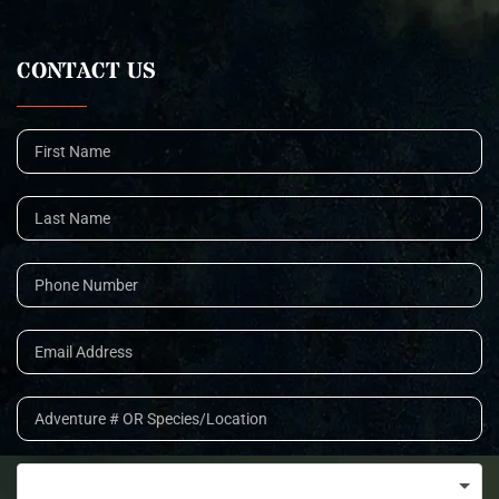
CONTACT US