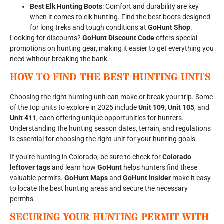
Best Elk Hunting Boots
: Comfort and durability are key
when it comes to elk hunting. Find the best boots designed
for long treks and tough conditions at
GoHunt Shop
.
Looking for discounts?
GoHunt Discount Code
offers special
promotions on hunting gear, making it easier to get everything you
need without breaking the bank.
HOW TO FIND THE BEST HUNTING UNITS
Choosing the right hunting unit can make or break your trip. Some
of the top units to explore in 2025 include
Unit 109
,
Unit 105
, and
Unit 411
, each offering unique opportunities for hunters.
Understanding the hunting season dates, terrain, and regulations
is essential for choosing the right unit for your hunting goals.
If you’re hunting in Colorado, be sure to check for
Colorado
leftover tags
and learn how
GoHunt
helps hunters find these
valuable permits.
GoHunt Maps
and
GoHunt Insider
make it easy
to locate the best hunting areas and secure the necessary
permits.
SECURING YOUR HUNTING PERMIT WITH