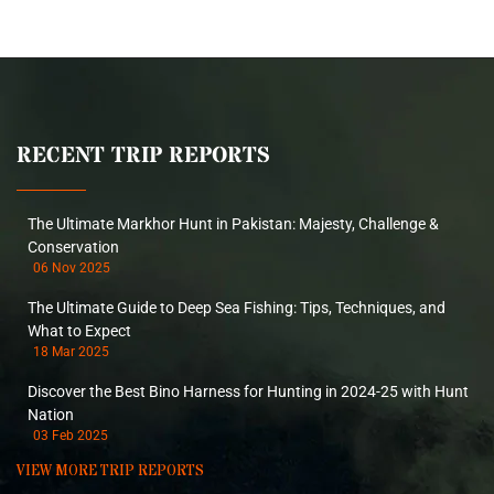
RECENT TRIP REPORTS
The Ultimate Markhor Hunt in Pakistan: Majesty, Challenge &
Conservation
06 Nov 2025
The Ultimate Guide to Deep Sea Fishing: Tips, Techniques, and
What to Expect
18 Mar 2025
Discover the Best Bino Harness for Hunting in 2024-25 with Hunt
Nation
03 Feb 2025
VIEW MORE TRIP REPORTS