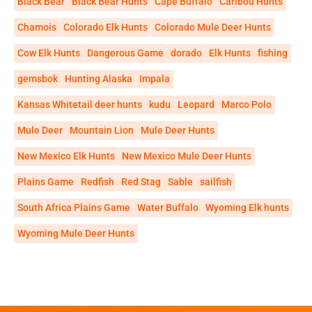
Black Bear
Black Bear Hunts
Cape Buffalo
Caribou Hunts
Chamois
Colorado Elk Hunts
Colorado Mule Deer Hunts
Cow Elk Hunts
Dangerous Game
dorado
Elk Hunts
fishing
gemsbok
Hunting Alaska
Impala
Kansas Whitetail deer hunts
kudu
Leopard
Marco Polo
Mule Deer
Mountain Lion
Mule Deer Hunts
New Mexico Elk Hunts
New Mexico Mule Deer Hunts
Plains Game
Redfish
Red Stag
Sable
sailfish
South Africa Plains Game
Water Buffalo
Wyoming Elk hunts
Wyoming Mule Deer Hunts