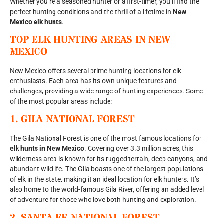
Whether you’re a seasoned hunter or a first-timer, you’ll find the
perfect hunting conditions and the thrill of a lifetime in
New
Mexico elk hunts
.
TOP ELK HUNTING AREAS IN
NEW
MEXICO
New Mexico offers several prime hunting locations for elk
enthusiasts. Each area has its own unique features and
challenges, providing a wide range of hunting experiences. Some
of the most popular areas include:
1.
GILA NATIONAL FOREST
The Gila National Forest is one of the most famous locations for
elk hunts in New Mexico
. Covering over 3.3 million acres, this
wilderness area is known for its rugged terrain, deep canyons, and
abundant wildlife. The Gila boasts one of the largest populations
of elk in the state, making it an ideal location for elk hunters. It’s
also home to the world-famous Gila River, offering an added level
of adventure for those who love both hunting and exploration.
2.
SANTA FE NATIONAL FOREST