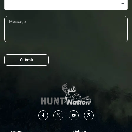
Submit