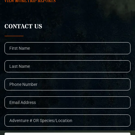
VIEW MORE TRIP REPORTS
CONTACT US