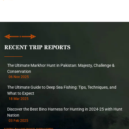
RECENT TRIP REPORTS
The Ultimate Markhor Hunt in Pakistan: Majesty, Challenge &
Conservation
06 Nov 2025
The Ultimate Guide to Deep Sea Fishing: Tips, Techniques, and
What to Expect
18 Mar 2025
Discover the Best Bino Harness for Hunting in 2024-25 with Hunt
Nation
03 Feb 2025