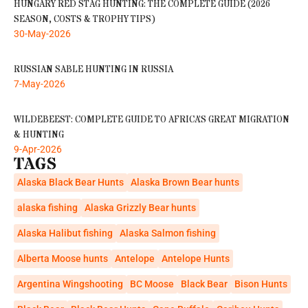
HUNGARY RED STAG HUNTING: THE COMPLETE GUIDE (2026
SEASON, COSTS & TROPHY TIPS)
30-May-2026
RUSSIAN SABLE HUNTING IN RUSSIA
7-May-2026
WILDEBEEST: COMPLETE GUIDE TO AFRICA’S GREAT MIGRATION
& HUNTING
9-Apr-2026
TAGS
Alaska Black Bear Hunts
Alaska Brown Bear hunts
alaska fishing
Alaska Grizzly Bear hunts
Alaska Halibut fishing
Alaska Salmon fishing
Alberta Moose hunts
Antelope
Antelope Hunts
Argentina Wingshooting
BC Moose
Black Bear
Bison Hunts