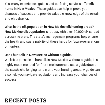
Yes, many experienced guides and outfitting services offer
elk
hunts in New Mexico
. These guides can help improve your
chances of success and provide valuable knowledge of the terrain
and elk behavior.
What is the elk population in New Mexico elk hunting areas?
New Mexico elk population
is robust, with over 60,000 elk spread
across the state. The state’s management programs help ensure
the health and sustainability of these herds for future generations
of hunters.
Can I hunt elk in New Mexico without a guide?
While it is possible to hunt elk in New Mexico without a guide, it is
highly recommended for first-time hunters to use a guide due to
the state’s challenging terrain and vast hunting areas. A guide can
also help you navigate regulations and increase your chances of
success.
RECENT POSTS