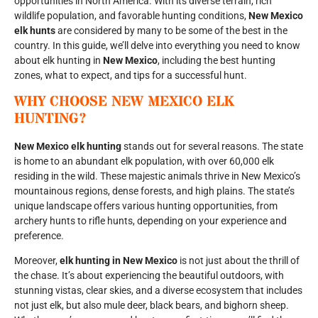
opportunities in North America. With its diverse terrain, rich
wildlife population, and favorable hunting conditions,
New Mexico
elk hunts
are considered by many to be some of the best in the
country. In this guide, we’ll delve into everything you need to know
about elk hunting in
New Mexico
, including the best hunting
zones, what to expect, and tips for a successful hunt.
WHY CHOOSE
NEW MEXICO ELK
HUNTING
?
New Mexico elk hunting
stands out for several reasons. The state
is home to an abundant elk population, with over 60,000 elk
residing in the wild. These majestic animals thrive in New Mexico’s
mountainous regions, dense forests, and high plains. The state’s
unique landscape offers various hunting opportunities, from
archery hunts to rifle hunts, depending on your experience and
preference.
Moreover,
elk hunting in New Mexico
is not just about the thrill of
the chase. It’s about experiencing the beautiful outdoors, with
stunning vistas, clear skies, and a diverse ecosystem that includes
not just elk, but also mule deer, black bears, and bighorn sheep.