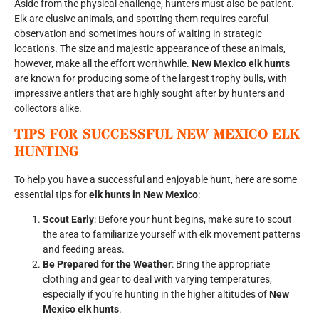
Aside from the physical challenge, hunters must also be patient.
Elk are elusive animals, and spotting them requires careful
observation and sometimes hours of waiting in strategic
locations. The size and majestic appearance of these animals,
however, make all the effort worthwhile.
New Mexico elk hunts
are known for producing some of the largest trophy bulls, with
impressive antlers that are highly sought after by hunters and
collectors alike.
TIPS FOR SUCCESSFUL
NEW MEXICO ELK
HUNTING
To help you have a successful and enjoyable hunt, here are some
essential tips for
elk hunts in New Mexico
:
Scout Early
: Before your hunt begins, make sure to scout
the area to familiarize yourself with elk movement patterns
and feeding areas.
Be Prepared for the Weather
: Bring the appropriate
clothing and gear to deal with varying temperatures,
especially if you’re hunting in the higher altitudes of
New
Mexico elk hunts
.