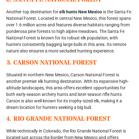
Another top destination for
elk hunts New Mexico
is the Santa Fe
National Forest. Located in central New Mexico, this forest spans
over 1.6 million acres and features diverse habitats ranging from
ponderosa pine forests to high alpine meadows. The Santa Fe
National Forest is known for its robust elk population, with
hunters consistently bagging large bulls in this area. Its remote
nature also ensures a more secluded hunting experience.
3.
CARSON NATIONAL FOREST
Situated in northern New Mexico, Carson National Forest is
another premier elk hunting destination. With its expansive high-
altitude landscapes, this area offers excellent opportunities for
both early-season archery hunts and later-season rifle hunts.
Carson is also well-known for its trophy-sized elk, making it a
dream location for hunters seeking a big bull.
4.
RIO GRANDE NATIONAL FOREST
While technically in Colorado, the Rio Grande National Forest is
located just across the border from New Mexico and offers