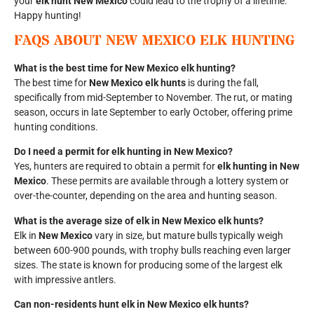
your
elk hunt New Mexico
could lead to the trophy of a lifetime.
Happy hunting!
FAQS ABOUT
NEW MEXICO ELK HUNTING
What is the best time for New Mexico elk hunting?
The best time for
New Mexico elk hunts
is during the fall,
specifically from mid-September to November. The rut, or mating
season, occurs in late September to early October, offering prime
hunting conditions.
Do I need a permit for elk hunting in New Mexico?
Yes, hunters are required to obtain a permit for
elk hunting in New
Mexico
. These permits are available through a lottery system or
over-the-counter, depending on the area and hunting season.
What is the average size of elk in New Mexico elk hunts?
Elk in
New Mexico
vary in size, but mature bulls typically weigh
between 600-900 pounds, with trophy bulls reaching even larger
sizes. The state is known for producing some of the largest elk
with impressive antlers.
Can non-residents hunt elk in New Mexico elk hunts?