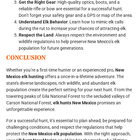
Get the Right Gear
: High-quality optics, boots, and a
reliable rifle or bow are essential for a successful hunt.
Don’t forget your safety gear and a GPS or map of the area.
Understand Elk Behavior
: Learn how to mimic elk calls
during the rut to increase your chances of attracting elk.
Respect the Land
: Always respect the environment and
wildlife regulations to help preserve New Mexico’s elk
population for future generations.
CONCLUSION
Whether you’re a first-time hunter or an experienced pro,
New
Mexico elk hunting
offers a once-in-a-lifetime adventure. The
state’s diverse landscapes, rich wildlife, and abundant elk
population create the perfect setting for your next hunt. From the
towering peaks of Gila National Forest to the secluded valleys of
Carson National Forest,
elk hunts New Mexico
promises an
unforgettable experience.
For a successful hunt, it’s essential to plan ahead, be prepared for
challenging conditions, and respect the regulations that help
protect the
New Mexico elk population
. With the right approach,