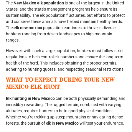
The
New Mexico elk population
is one of the largest in the United
States, and the state’s management programs help ensure its
sustainability. The elk population fluctuates, but efforts to protect
and conserve these animals have helped maintain healthy herds.
The
elk new mexico
population continues to thrive in diverse
habitats ranging from desert landscapes to high mountain
ranges.
However, with such a large population, hunters must follow strict
regulations to help control elk numbers and ensure the long-term
health of the herd. This includes obtaining the proper permits,
adhering to hunting quotas, and respecting seasonal restrictions.
WHAT TO EXPECT DURING YOUR
NEW
MEXICO ELK HUNT
Elk hunting in New Mexico
can be both physically demanding and
incredibly rewarding. The rugged terrain, combined with varying
altitudes, requires hunters to be in good physical condition.
Whether you’re trekking up steep mountains or navigating dense
forests, the pursuit of elk in
New Mexico
will test your endurance.