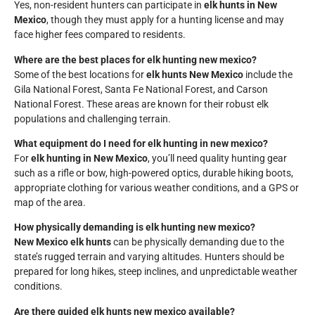
Yes, non-resident hunters can participate in
elk hunts in New
Mexico
, though they must apply for a hunting license and may
face higher fees compared to residents.
Where are the best places for elk hunting new mexico?
Some of the best locations for
elk hunts New Mexico
include the
Gila National Forest, Santa Fe National Forest, and Carson
National Forest. These areas are known for their robust elk
populations and challenging terrain.
What equipment do I need for elk hunting in new mexico?
For
elk hunting in New Mexico
, you’ll need quality hunting gear
such as a rifle or bow, high-powered optics, durable hiking boots,
appropriate clothing for various weather conditions, and a GPS or
map of the area.
How physically demanding is elk hunting new mexico?
New Mexico elk hunts
can be physically demanding due to the
state’s rugged terrain and varying altitudes. Hunters should be
prepared for long hikes, steep inclines, and unpredictable weather
conditions.
Are there guided elk hunts new mexico available?