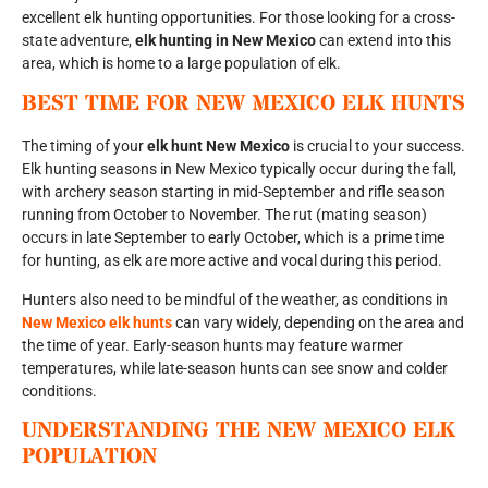
excellent elk hunting opportunities. For those looking for a cross-
state adventure,
elk hunting in New Mexico
can extend into this
area, which is home to a large population of elk.
BEST TIME FOR
NEW MEXICO ELK HUNTS
The timing of your
elk hunt New Mexico
is crucial to your success.
Elk hunting seasons in New Mexico typically occur during the fall,
with archery season starting in mid-September and rifle season
running from October to November. The rut (mating season)
occurs in late September to early October, which is a prime time
for hunting, as elk are more active and vocal during this period.
Hunters also need to be mindful of the weather, as conditions in
New Mexico elk hunts
can vary widely, depending on the area and
the time of year. Early-season hunts may feature warmer
temperatures, while late-season hunts can see snow and colder
conditions.
UNDERSTANDING THE
NEW MEXICO ELK
POPULATION