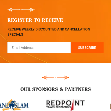
REGISTER TO RECEIVE
RECEIVE WEEKLY DISCOUNTED AND CANCELLATION
SPECIALS
OUR SPONSORS & PARTNERS