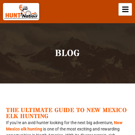
BLOG
THE ULTIMATE GUIDE TO NEW MEXICO
ELK HUNTING
If you’re an avid hunter looking for the next big adventure,
New
Mexico elk hunting
is one of the most exciting and rewarding