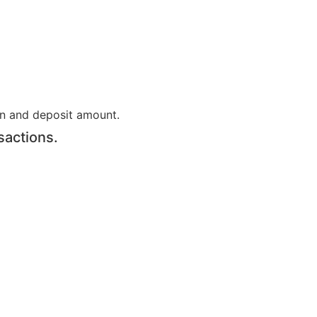
on and deposit amount.
sactions.