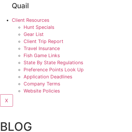
Quail
Client Resources
Hunt Specials
Gear List
Client Trip Report
Travel Insurance
Fish Game Links
State By State Regulations
Preference Points Look Up
Application Deadlines
Company Terms
Website Policies
X
BLOG