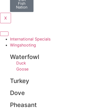
Fish
Nation
X
International Specials
Wingshooting
Waterfowl
Duck
Goose
Turkey
Dove
Pheasant