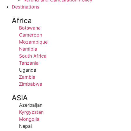
Destinations
Africa
Botswana
Cameroon
Mozambique
Namibia
South Africa
Tanzania
Uganda
Zambia
Zimbabwe
ASIA
Azerbaijan
Kyrgyzstan
Mongolia
Nepal