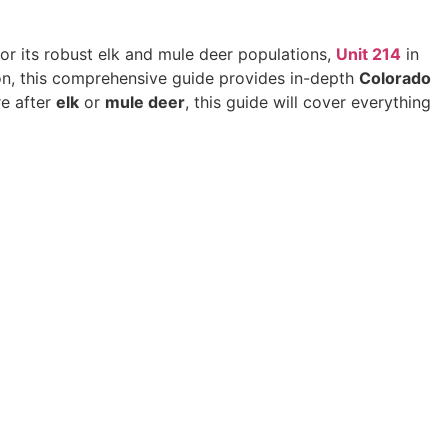
for its robust elk and mule deer populations,
Unit 214
in
ion, this comprehensive guide provides in-depth
Colorado
re after
elk
or
mule deer
, this guide will cover everything