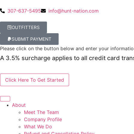
307-637-5495
info@hunt-nation.com
OUTFITTERS
SUBMIT PAYMENT
Please click on the button below and enter your informati
A 3.5% surcharge applies to all credit card tran
About
Meet The Team
Company Profile
What We Do
Refund and Cancellation Policy