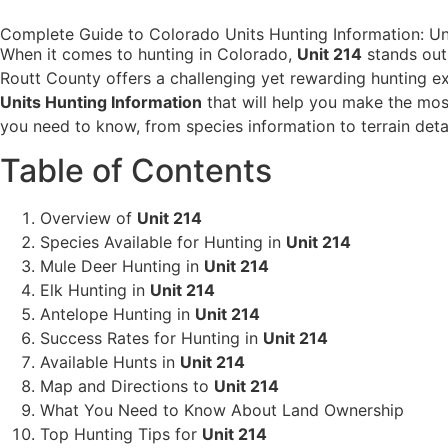
Complete Guide to Colorado Units Hunting Information: Uni
When it comes to hunting in Colorado,
Unit 214
stands out 
Routt County offers a challenging yet rewarding hunting ex
Units Hunting Information
that will help you make the mos
you need to know, from species information to terrain detai
Table of Contents
Overview of
Unit 214
Species Available for Hunting in
Unit 214
Mule Deer Hunting in
Unit 214
Elk Hunting in
Unit 214
Antelope Hunting in
Unit 214
Success Rates for Hunting in
Unit 214
Available Hunts in
Unit 214
Map and Directions to
Unit 214
What You Need to Know About Land Ownership
Top Hunting Tips for
Unit 214