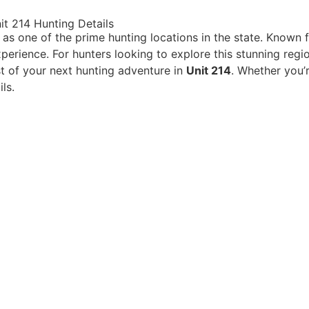
t 214 Hunting Details
as one of the prime hunting locations in the state. Known 
perience. For hunters looking to explore this stunning reg
t of your next hunting adventure in
Unit 214
. Whether you’
ls.