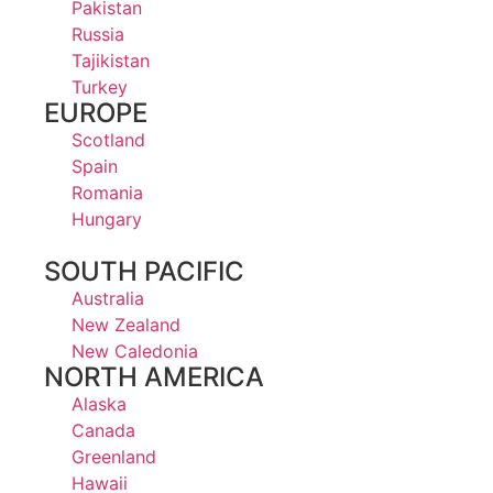
Pakistan
Russia
Tajikistan
Turkey
EUROPE
Scotland
Spain
Romania
Hungary
SOUTH PACIFIC
Australia
New Zealand
New Caledonia
NORTH AMERICA
Alaska
Canada
Greenland
Hawaii