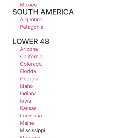
Mexico
SOUTH AMERICA
Argentina
Patagonia
LOWER 48
Arizona
California
Colorado
Florida
Georgia
Idaho
Indiana
Iowa
Kansas
Louisiana
Maine
Mississippi
Montana