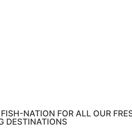
FISH-NATION FOR ALL OUR FRE
G DESTINATIONS