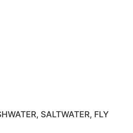
SHWATER, SALTWATER, FLY