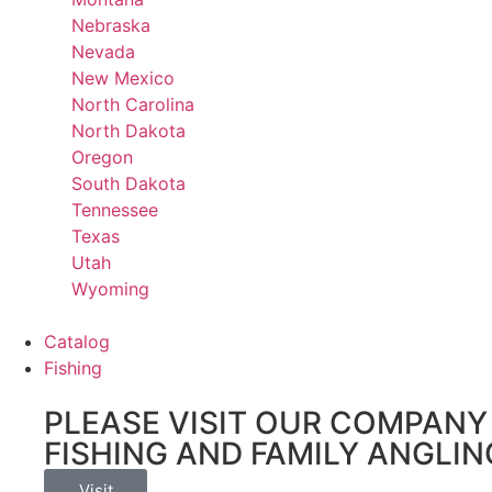
Nebraska
Nevada
New Mexico
North Carolina
North Dakota
Oregon
South Dakota
Tennessee
Texas
Utah
Wyoming
Catalog
Fishing
PLEASE VISIT OUR COMPANY 
FISHING AND FAMILY ANGLIN
Visit