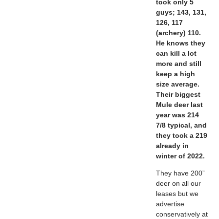
took only 5
guys; 143, 131,
126, 117
(archery) 110.
He knows they
can kill a lot
more and still
keep a high
size average.
Their biggest
Mule deer last
year was 214
7/8 typical, and
they took a 219
already in
winter of 2022.
They have 200”
deer on all our
leases but we
advertise
conservatively at