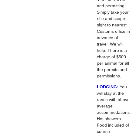
and permitting.
Simply take your
rifle and scope
sight to nearest
Customs office in
advance of
travel. We will
help. There is a
charge of $500
per animal for all
the permits and
permissions.
LODGING:
You
will stay at the
ranch with above
average
accommodations.
Hot showers.
Food included of
course