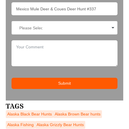
Submit
TAGS
Alaska Black Bear Hunts
Alaska Brown Bear hunts
Alaska Fishing
Alaska Grizzly Bear Hunts