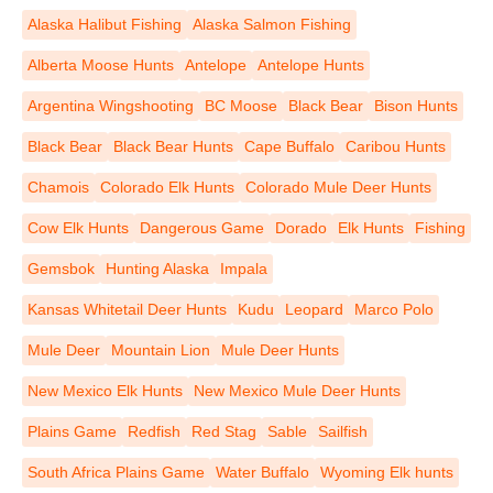
Alaska Halibut Fishing
Alaska Salmon Fishing
Alberta Moose Hunts
Antelope
Antelope Hunts
Argentina Wingshooting
BC Moose
Black Bear
Bison Hunts
Black Bear
Black Bear Hunts
Cape Buffalo
Caribou Hunts
Chamois
Colorado Elk Hunts
Colorado Mule Deer Hunts
Cow Elk Hunts
Dangerous Game
Dorado
Elk Hunts
Fishing
Gemsbok
Hunting Alaska
Impala
Kansas Whitetail Deer Hunts
Kudu
Leopard
Marco Polo
Mule Deer
Mountain Lion
Mule Deer Hunts
New Mexico Elk Hunts
New Mexico Mule Deer Hunts
Plains Game
Redfish
Red Stag
Sable
Sailfish
South Africa Plains Game
Water Buffalo
Wyoming Elk hunts