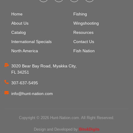
Home
Fishing
About Us
Wingshooting
Catalog
Resources
International Specials
Contact Us
North America
Fish Nation
3020 Bear Bay Road, Myakka City,
FL 34251
307-637-5495
info@hunt-nation.com
Copyright © 2026 Hunt-Nation.com. All Right Reserved.
Design and Developed by
Bits&Digits