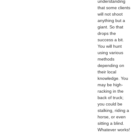
understanding
that some clients
will not shoot
anything but a
giant. So that
drops the
success a bit.
You will hunt
using various
methods
depending on
their local
knowledge. You
may be high-
racking in the
back of truck;
you could be
stalking, riding a
horse, or even
sitting a blind.
Whatever works!