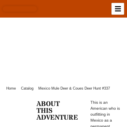
MEXICO MULE DEER & COUES DEER
HUNT #337
Home
Catalog
Mexico Mule Deer & Coues Deer Hunt #337
ABOUT
This is an
American who is
THIS
outfitting in
ADVENTURE
Mexico as a
permanent