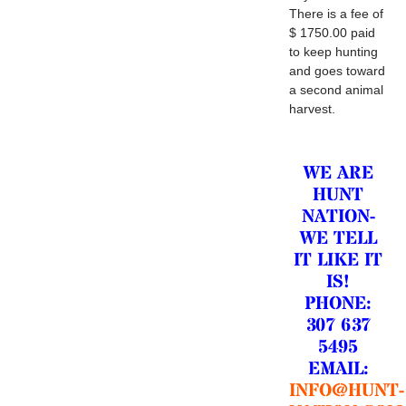
There is a fee of
$ 1750.00 paid
to keep hunting
and goes toward
a second animal
harvest.
WE ARE
HUNT
NATION-
WE TELL
IT LIKE IT
IS!
PHONE:
307 637
5495
EMAIL:
INFO@HUNT-