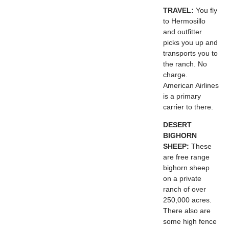
TRAVEL:
You fly
to Hermosillo
and outfitter
picks you up and
transports you to
the ranch. No
charge.
American Airlines
is a primary
carrier to there.
DESERT
BIGHORN
SHEEP:
These
are free range
bighorn sheep
on a private
ranch of over
250,000 acres.
There also are
some high fence