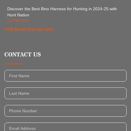
Discover the Best Bino Harness for Hunting in 2024-25 with
Hunt Nation
03 Feb 2025
VIEW MORE TRIP REPORTS
CONTACT US