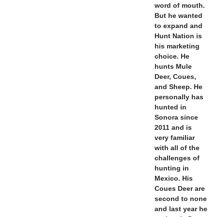
word of mouth.
But he wanted
to expand and
Hunt Nation is
his marketing
choice. He
hunts Mule
Deer, Coues,
and Sheep. He
personally has
hunted in
Sonora since
2011 and is
very familiar
with all of the
challenges of
hunting in
Mexico. His
Coues Deer are
second to none
and last year he