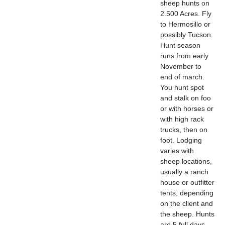
sheep hunts on
2.500 Acres. Fly
to Hermosillo or
possibly Tucson.
Hunt season
runs from early
November to
end of march.
You hunt spot
and stalk on foo
or with horses or
with high rack
trucks, then on
foot. Lodging
varies with
sheep locations,
usually a ranch
house or outfitter
tents, depending
on the client and
the sheep. Hunts
are 5 full days