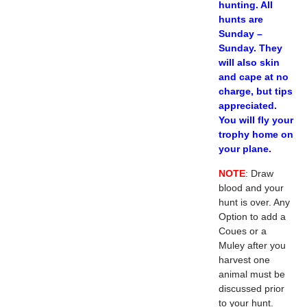
hunting. All
hunts are
Sunday –
Sunday. They
will also skin
and cape at no
charge, but tips
appreciated.
You will fly your
trophy home on
your plane.
NOTE
: Draw
blood and your
hunt is over. Any
Option to add a
Coues or a
Muley after you
harvest one
animal must be
discussed prior
to your hunt.