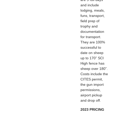
and include
lodging, meals,
funs, transport,
field prep of
trophy and
documentation
for transport.
They are 100%
successful to
date on sheep
up to 170” SCI
High fence has
sheep over 180”.
Costs include the
CITES permit,
the gun import
permissions,
airport pickup
and drop off.
2023 PRICING