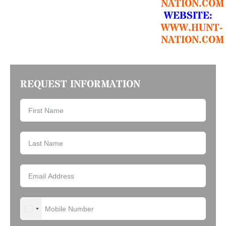
NATION.COM
WEBSITE:
WWW.HUNT-
NATION.COM
REQUEST INFORMATION
UNITED STATES +1