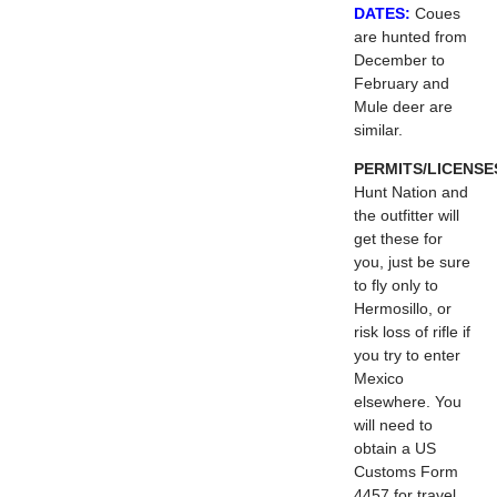
DATES:
Coues
are hunted from
December to
February and
Mule deer are
similar.
PERMITS/LICENSE
Hunt Nation and
the outfitter will
get these for
you, just be sure
to fly only to
Hermosillo, or
risk loss of rifle if
you try to enter
Mexico
elsewhere. You
will need to
obtain a US
Customs Form
4457 for travel