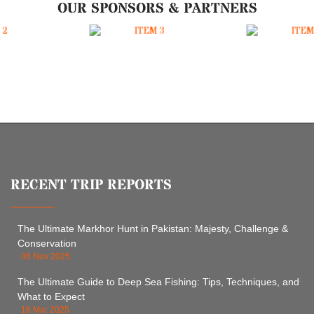
OUR SPONSORS & PARTNERS
RECENT TRIP REPORTS
The Ultimate Markhor Hunt in Pakistan: Majesty, Challenge &
Conservation
06 Nov 2025
The Ultimate Guide to Deep Sea Fishing: Tips, Techniques, and
What to Expect
18 Mar 2025