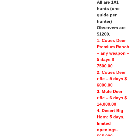
All are 1X1
hunts (one
guide per
hunter)
Observers are
$1200.
1. Coues Deer
Premium Ranch
– any weapon –
5 days $
7500.00
2. Coues Deer
rifle – 5 days $
6000.00
3. Mule Deer
rifle – 6 days $
14,000.00
4. Desert Big
Horn: 5 days,
limited
openings.
$65,000.