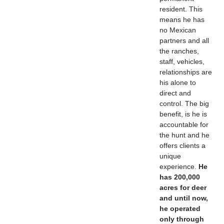
resident. This
means he has
no Mexican
partners and all
the ranches,
staff, vehicles,
relationships are
his alone to
direct and
control. The big
benefit, is he is
accountable for
the hunt and he
offers clients a
unique
experience.
He
has 200,000
acres for deer
and until now,
he operated
only through