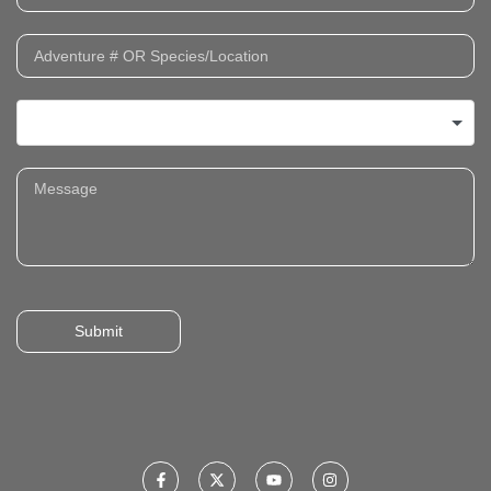
Submit