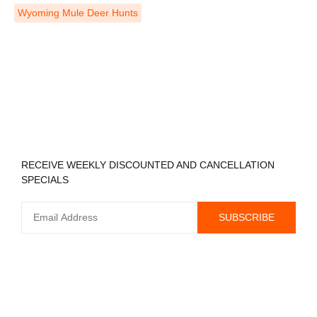
Wyoming Mule Deer Hunts
REGISTER TO RECEIVE
RECEIVE WEEKLY DISCOUNTED AND CANCELLATION
SPECIALS