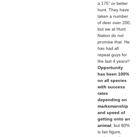
a 175” or better
hunt. They have
taken a number
of deer over 200,
but we at Hunt
Nation do not
promise that. He
has had all
repeat guys for
the last 4 years!!
Opportunity
has been 100%
on all species
with success
rates
depending on
marksmanship
and speed of
getting onto an
animal
, but 80%
is fair figure,