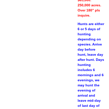
250,000 acres.
Over 180” pls
inquire.
Hunts are either
6 or 5 days of
hunting
depending on
species. Arrive
day before
hunt, leave day
after hunt. Days
hunting
includes 6
mornings and 6
evenings, we
may hunt the
evening of
arrival and
leave mid-day
of last day of